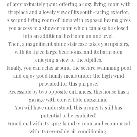
of approximately 34m2 offering a cozy living room with
fireplace and a lovely view of its south-facing exterior.
A second living room of 16m2 with exposed beams gives
you access to a shower room which can also be closed
into an additional bedroom on one level.
Then, a magnificent stone staircase takes you upstairs,
with its three large bedrooms, and its bathroom
enjoying a view of the Alpilles.
Finally, you can relax around the secure swimming pool
and enjoy good family meals under the high wind
provided for this purpose.
Accessible by two opposite entrances, this house has a
garage with convertible mezzanine.
You will have understood, this property still has
potential to be exploited!
Functional with its 14m2 laundry room and economical
with its reversible air conditioning.