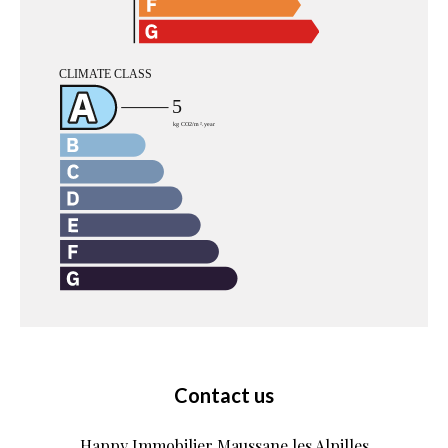
Contact us
Happy Immobilier Maussane les Alpilles