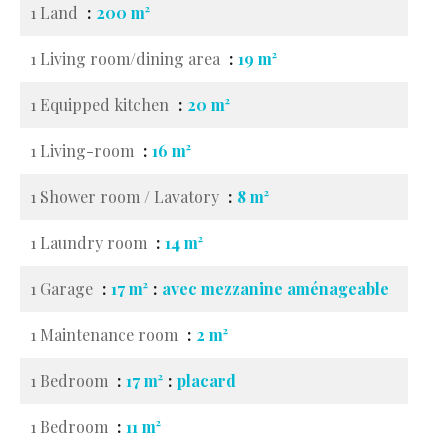
1 Land
200 m²
1 Living room/dining area
19 m²
1 Equipped kitchen
20 m²
1 Living-room
16 m²
1 Shower room / Lavatory
8 m²
1 Laundry room
14 m²
1 Garage
17 m²
avec mezzanine aménageable
1 Maintenance room
2 m²
1 Bedroom
17 m²
placard
1 Bedroom
11 m²