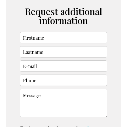
Request additional
information