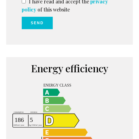
I have read and accept the
privacy
policy
of this website
SEND
Energy efficiency