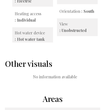
Electric
Orientation
South
Heating access
Individual
View
Unobstructed
Hot water device
Hot water tank
Other visuals
No information available
Areas