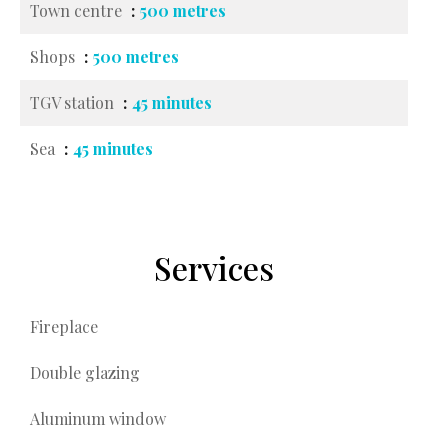
Town centre
500 metres
Shops
500 metres
TGV station
45 minutes
Sea
45 minutes
Services
Fireplace
Double glazing
Aluminum window