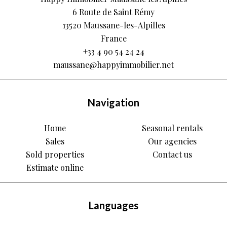
6 Route de Saint Rémy
13520
Maussane-les-Alpilles
France
+33 4 90 54 24 24
maussane@happyimmobilier.net
Navigation
Home
Seasonal rentals
Sales
Our agencies
Sold properties
Contact us
Estimate online
Languages