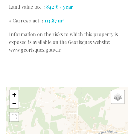
Land value tax
842 € / year
« Carrez » act
113.87 m²
Information on the risks to which this property is
exposed is available on the Georisques website:
www.georisques.gouv.fr
+
−