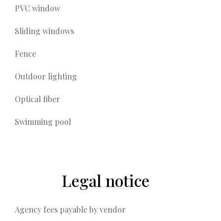
PVC window
Sliding windows
Fence
Outdoor lighting
Optical fiber
Swimming pool
Legal notice
Agency fees payable by vendor