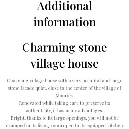
Additional
information
Charming stone
village house
Charming village house with a very beautiful and large
stone facade quiet, close to the center of the village of
Mouriès.
Renovated while taking care to preserve its
authenticity, it has many advantages.
Bright, thanks to its large openings, you will not be
cramped in its living room open to its equipped kitchen