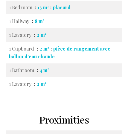
1 Bedroom
13 m²
placard
1 Hallway
8 m²
1 Lavatory
2 m²
1 Cupboard
2 m²
pièce de rangement avec
ballon d'eau chaude
1 Bathroom
4 m²
1 Lavatory
2 m²
Proximities