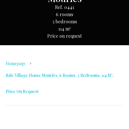
Ref. 0441
6 rooms
3 bedrooms
114 m²
Price on request
Homepage
Sale Village House Mouriès, 6 Rooms, 3 Bedrooms, 114 M²,
Price On Request