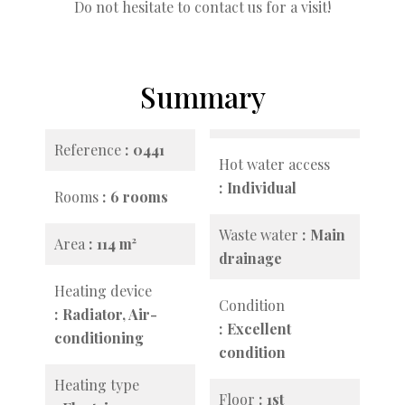
Do not hesitate to contact us for a visit!
Summary
Reference
0441
Hot water access
Individual
Rooms
6 rooms
Waste water
Main
Area
114 m²
drainage
Heating device
Condition
Radiator, Air-
Excellent
conditioning
condition
Heating type
Floor
1st