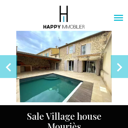
Sale Village house
Mouriès