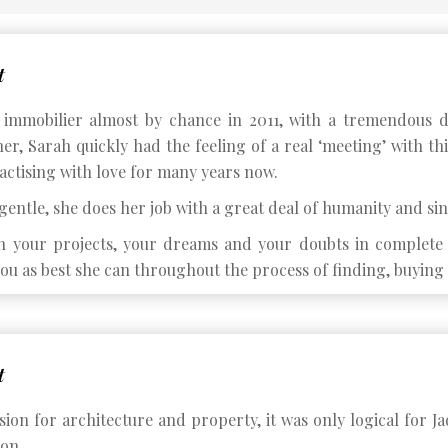
t
immobilier almost by chance in 2011, with a tremendous d
er, Sarah quickly had the feeling of a real ‘meeting’ with th
actising with love for many years now.
entle, she does her job with a great deal of humanity and sin
h your projects, your dreams and your doubts in complete c
ou as best she can throughout the process of finding, buying 
t
ion for architecture and property, it was only logical for Ja
ion.