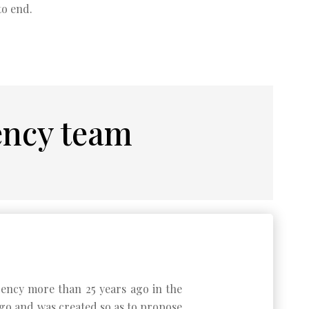
to end.
ency team
agency more than 25 years ago in the
 ago and was created so as to propose