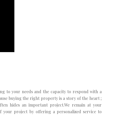
ng to your needs and the capacity to respond with a
se buying the right property is a story of the heart ;
often hides an important project.We remain at your
f your project by offering a personalized service to