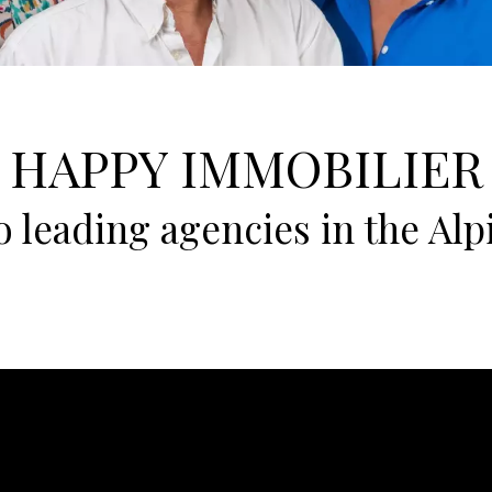
HAPPY IMMOBILIER
 leading agencies in the Alpi