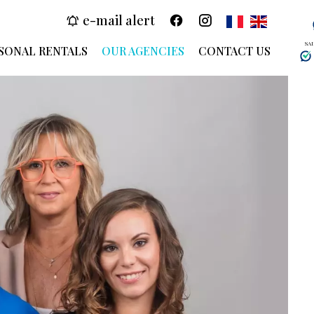
e-mail alert
SA
SONAL RENTALS
OUR AGENCIES
CONTACT US