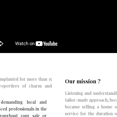
Implanted for more than 15
Our mission ?
propertiers of charm and
Listening and understandi
tailor-made approach, becau
 demanding local and
because selling a house 
nced professionals in the
service for the duration o
roughout your sale or