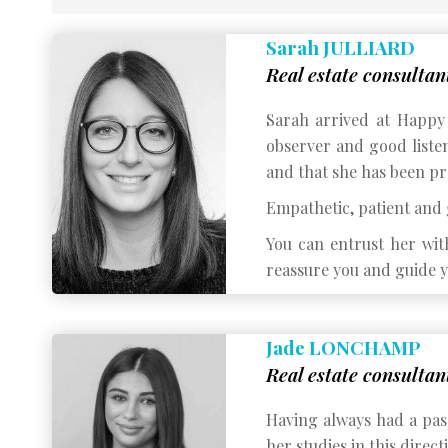
Sarah JULLIARD
Real estate consultan
Sarah arrived at Happy 
observer and good listen
and that she has been pr
Empathetic, patient and g
You can entrust her wit
reassure you and guide y
Jade LONCHAMP
Real estate consultan
Having always had a pass
her studies in this direct