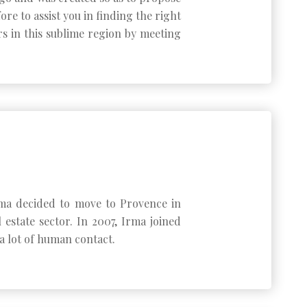
re to assist you in finding the right
rs in this sublime region by meeting
 Irma decided to move to Provence in
state sector. In 2007, Irma joined
a lot of human contact.