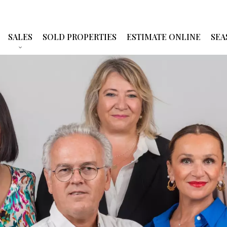
SALES
SOLD PROPERTIES
ESTIMATE ONLINE
SEA