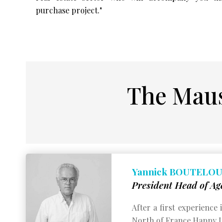
purchase project."
The Maus
Yannick BOUTELO
President Head of Ag
After a first experience
North of France.
Happy Im