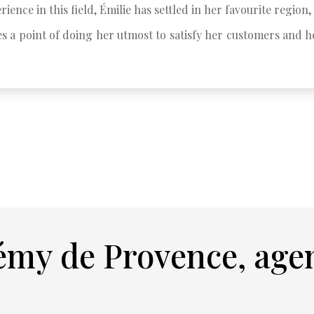
rience in this field, Émilie has settled in her favourite region, 
s a point of doing her utmost to satisfy her customers and he
émy de Provence, age