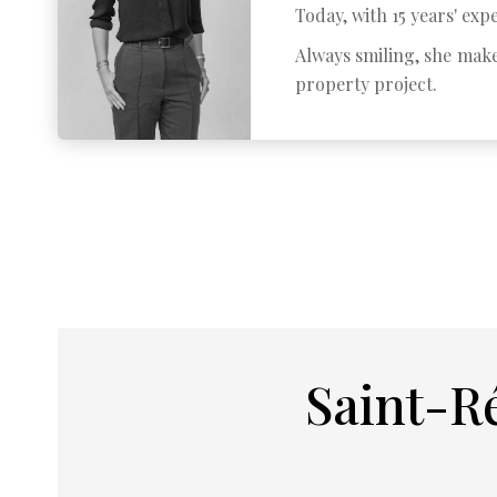
Today, with 15 years' expe
Always smiling, she make
property project.
Saint-R