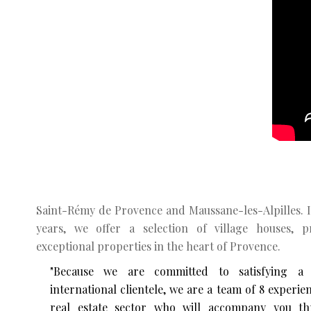
Saint-Rémy de Provence and Maussane-les-Alpilles. 
years, we offer a selection of village houses, 
exceptional properties in the heart of Provence.
"Because we are committed to satisfying a
international clientele, we are a team of 8 experie
real estate sector who will accompany you th