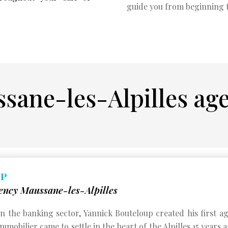
guide you from beginning 
sane-les-Alpilles ag
UP
ency Maussane-les-Alpilles
 in the banking sector, Yannick Bouteloup created his first 
mobilier came to settle in the heart of the Alpilles 15 years