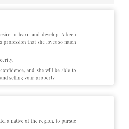
esire to learn and develop. A keen
is profession that she loves so much
cerity.
onfidence, and she will be able to
and selling your property.
de, a native of the region, to pursue