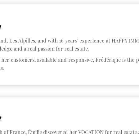
t
land, Les Alpilles, and with 16 years' experience at HAPPY I
edge and a real passion for real estate.
o her customers, available and responsive, Frédérique is the
s.
t
h of France, Émilie discovered her VOCATION for real estate a