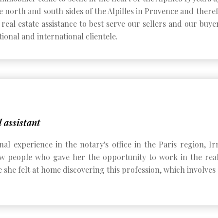
e north and south sides of the Alpilles in Provence and therefo
real estate assistance to best serve our sellers and our buye
ional and international clientele.
 assistant
onal experience in the notary's office in the Paris region,
 people who gave her the opportunity to work in the real e
she felt at home discovering this profession, which involves 