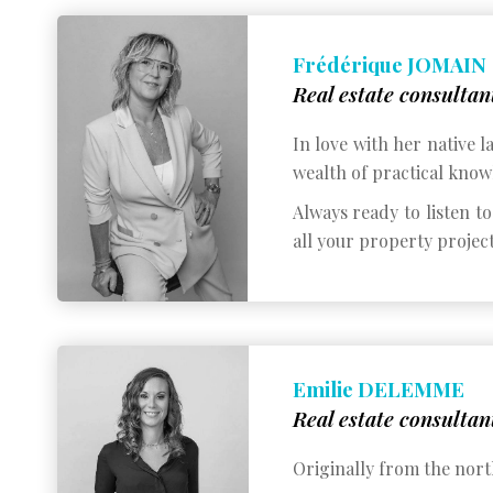
Frédérique JOMAIN
Real estate consultan
In love with her native 
wealth of practical knowl
Always ready to listen t
all your property project
Emilie DELEMME
Real estate consultan
Originally from the nort