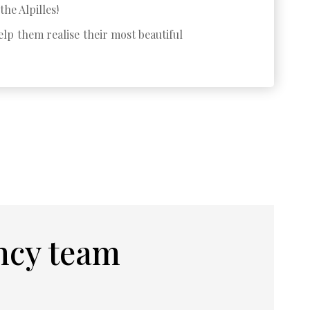
the Alpilles!
lp them realise their most beautiful
ncy team