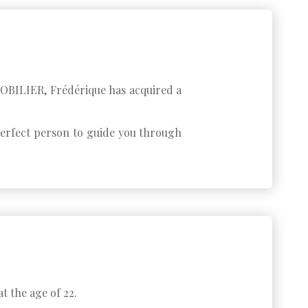
MMOBILIER, Frédérique has acquired a
 perfect person to guide you through
t the age of 22.