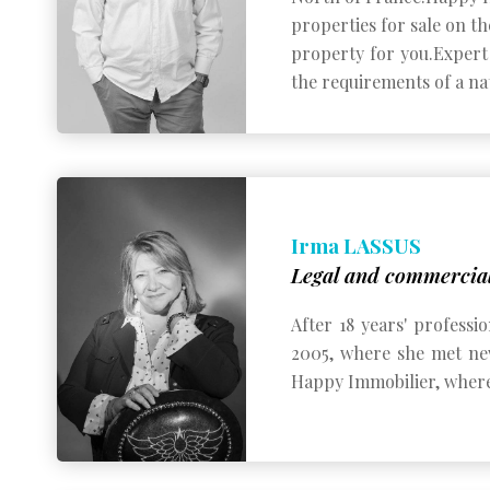
properties for sale on th
property for you.
Expert 
the requirements of a nat
Irma LASSUS
Legal and commercial
After 18 years' professi
2005, where she met new
Happy Immobilier, where 