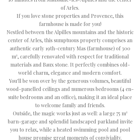
of Arles.
If you love stone properties and Provence, this
farmhouse is made for you!
Nestled between the Alpilles mountains and the historic
center of Arles, this sumptuous property comprises an
authentic early 19th-century Mas (farmhouse) of 300
m², carefully renovated with respect for traditional
materials and Baux stone. It perfectly combines old-
world charm, elegance and modern comfort.
You'll be won over by the generous volumes, beautiful
wood-panelled ceilings and numerous bedrooms (4 en-
suite bedrooms and an office), making it an ideal place
to welcome family and friends.
Outside, the magic works just as well: a large 75 m²
barn-garage and splendid landscaped parkland invite
you to relax, while a heated swimming pool and pool
house promise great moments of conviviality.