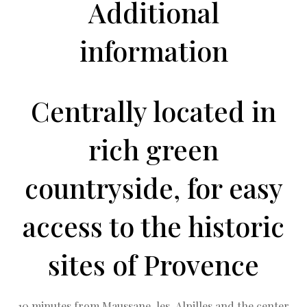
Additional
information
Centrally located in
rich green
countryside, for easy
access to the historic
sites of Provence
10 minutes from Maussane-les-Alpilles and the center