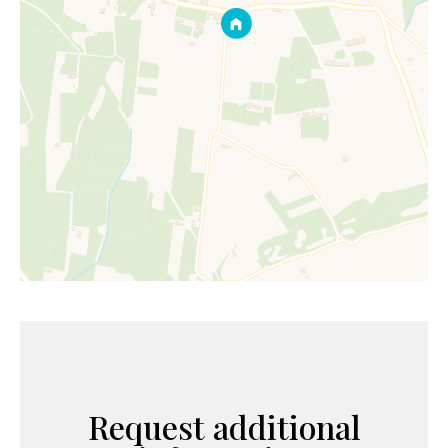
Request additional