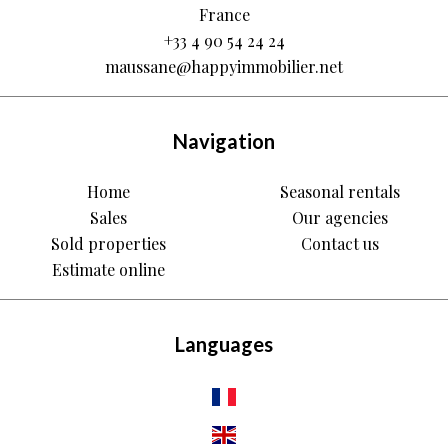
France
+33 4 90 54 24 24
maussane@happyimmobilier.net
Navigation
Home
Seasonal rentals
Sales
Our agencies
Sold properties
Contact us
Estimate online
Languages