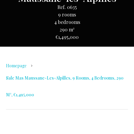
Ref. 0635
9 rooms
4 bedrooms
290 m²
€1,495,000
Homepage
Sale Mas Maussane-Les-Alpilles, 9 Rooms, 4 Bedrooms, 290
M², €1,495,000