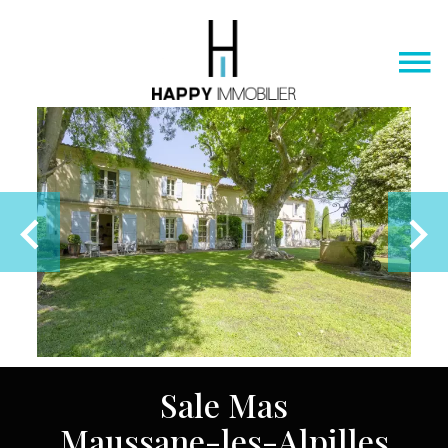
Sale Mas
Maussane-les-Alpilles