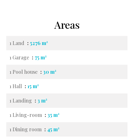
Areas
1 Land
5276 m²
1 Garage
75 m²
1 Pool house
30 m²
1 Hall
15 m²
1 Landing
3 m²
1 Living-room
35 m²
1 Dining room
45 m²