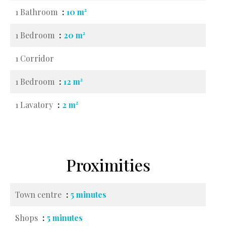
1 Bathroom
10 m²
1 Bedroom
20 m²
1 Corridor
1 Bedroom
12 m²
1 Lavatory
2 m²
Proximities
Town centre
5 minutes
Shops
5 minutes