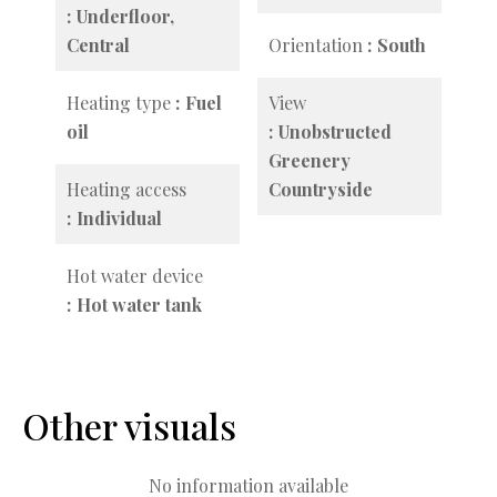
Underfloor,
Central
Orientation
South
Heating type
Fuel
View
oil
Unobstructed
Greenery
Heating access
Countryside
Individual
Hot water device
Hot water tank
Other visuals
No information available