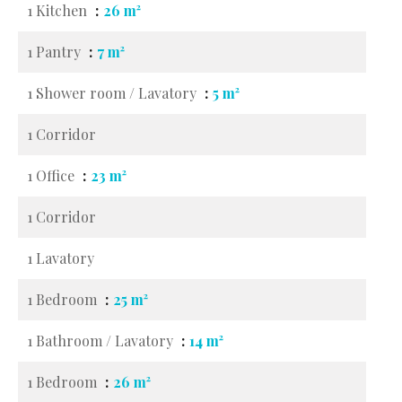
1 Kitchen
26 m²
1 Pantry
7 m²
1 Shower room / Lavatory
5 m²
1 Corridor
1 Office
23 m²
1 Corridor
1 Lavatory
1 Bedroom
25 m²
1 Bathroom / Lavatory
14 m²
1 Bedroom
26 m²