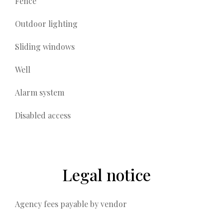
Fence
Outdoor lighting
Sliding windows
Well
Alarm system
Disabled access
Legal notice
Agency fees payable by vendor