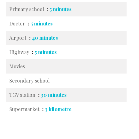
Primary school
5 minutes
Doctor
5 minutes
Airport
40 minutes
Highway
5 minutes
Movies
Secondary school
TGV station
30 minutes
Supermarket
3 kilometre