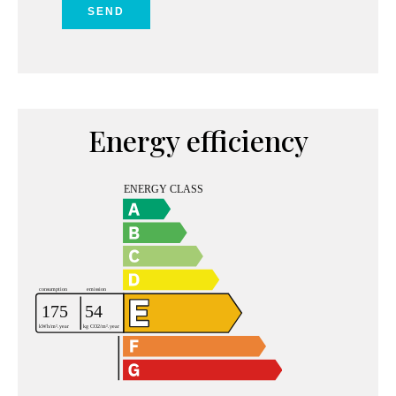
SEND
Energy efficiency