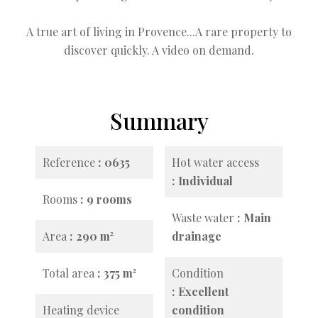
A true art of living in Provence...A rare property to
discover quickly. A video on demand.
Summary
Reference
0635
Hot water access
Individual
Rooms
9 rooms
Waste water
Main
Area
290 m²
drainage
Total area
375 m²
Condition
Excellent
Heating device
condition