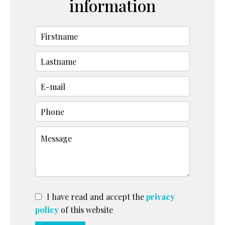
information
I have read and accept the
privacy
policy
of this website