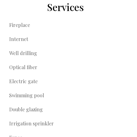
Services
Fireplace
Internet
Well drilling
Optical fiber
Electric gate
Swimming pool
Double glazing
Irrigation sprinkler