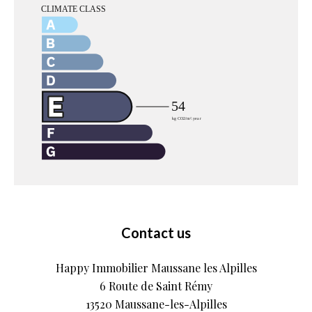
Contact us
Happy Immobilier Maussane les Alpilles
6 Route de Saint Rémy
13520
Maussane-les-Alpilles