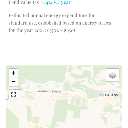
Land value tax
1421 € / year
Estimated annual energy expenditure for
standard use, established based on energy prices
for the year 2021 : 6370€ ~ 8630€
+
−