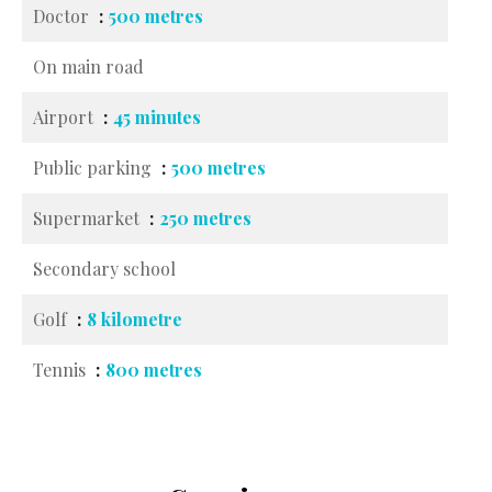
Doctor
500 metres
On main road
Airport
45 minutes
Public parking
500 metres
Supermarket
250 metres
Secondary school
Golf
8 kilometre
Tennis
800 metres