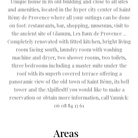
Unique house in its old building and close to all sites
and amenities, located in the hyper city center of Saint
Rémy de Provence where all your outings can be done
on foot: restaurants, bar, shopping, museums, visit to
the ancient site of Glanum, Les Baux de Provence ...
Completely renovated with fitted kitchen, bright living
room facing south, laundry room with washing
machine and dryer, two shower rooms, two toilets,
three bedrooms including a master suite under the
roof with its superb covered terrace offering a
panoramic view of the old town of Saint Rémy, its bell
tower and the Alpilles!If you would like to make a
reservation or obtain more information, call Yannick:
06 08 84 13 61
Areas