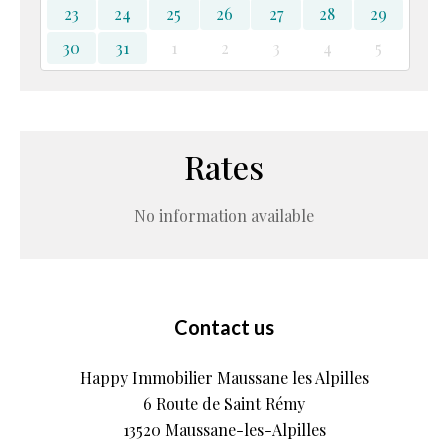
23
24
25
26
27
28
29
30
31
1
2
3
4
5
Rates
No information available
Contact us
Happy Immobilier Maussane les Alpilles
6 Route de Saint Rémy
13520
Maussane-les-Alpilles