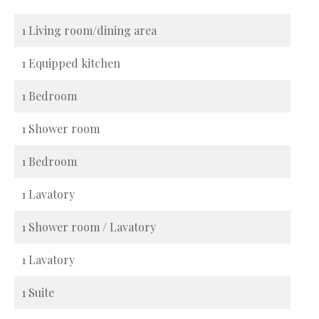
1 Living room/dining area
1 Equipped kitchen
1 Bedroom
1 Shower room
1 Bedroom
1 Lavatory
1 Shower room / Lavatory
1 Lavatory
1 Suite