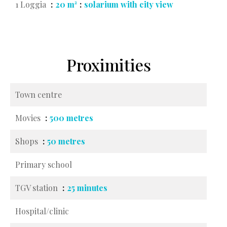
1 Loggia
20 m²
solarium with city view
Proximities
Town centre
Movies
500 metres
Shops
50 metres
Primary school
TGV station
25 minutes
Hospital/clinic