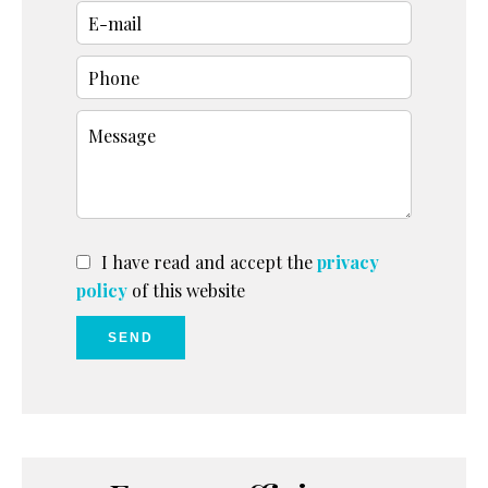
I have read and accept the
privacy
policy
of this website
SEND