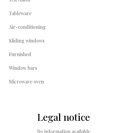
Tableware
Air-conditioning
Sliding windows
Furnished
Window bars
Microwave oven
Legal notice
No information available