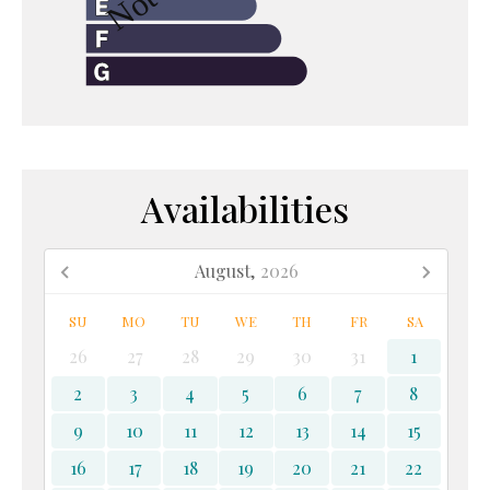
Availabilities
August,
2026
SU
MO
TU
WE
TH
FR
SA
26
27
28
29
30
31
1
2
3
4
5
6
7
8
9
10
11
12
13
14
15
16
17
18
19
20
21
22