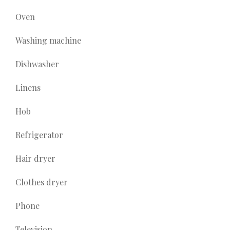
Oven
Washing machine
Dishwasher
Linens
Hob
Refrigerator
Hair dryer
Clothes dryer
Phone
Television