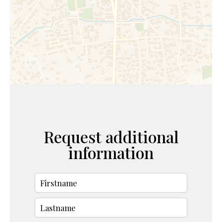
Request additional
information