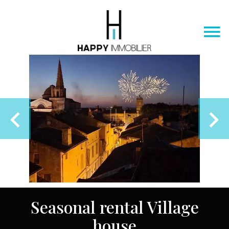
Seasonal rental Village
house