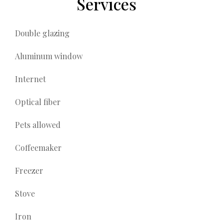
Services
Double glazing
Aluminum window
Internet
Optical fiber
Pets allowed
Coffeemaker
Freezer
Stove
Iron