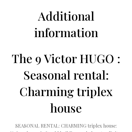
Additional
information
The 9 Victor HUGO :
Seasonal rental:
Charming triplex
house
SEASONAL RENTAL: CHARMING triplex house: