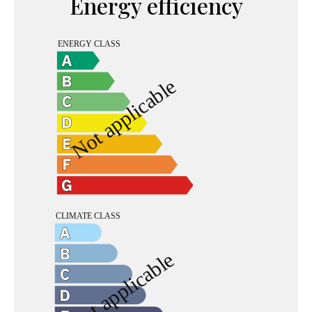
Energy efficiency