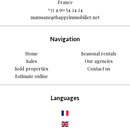
France
+33 4 90 54 24 24
maussane@happyimmobilier.net
Navigation
Home
Seasonal rentals
Sales
Our agencies
Sold properties
Contact us
Estimate online
Languages