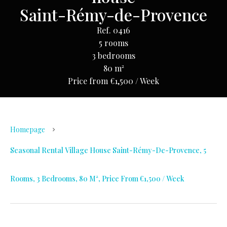
Saint-Rémy-de-Provence
Ref. 0416
5 rooms
3 bedrooms
80 m²
Price from €1,500 / Week
Homepage
Seasonal Rental Village House Saint-Rémy-De-Provence, 5
Rooms, 3 Bedrooms, 80 M², Price From €1,500 / Week