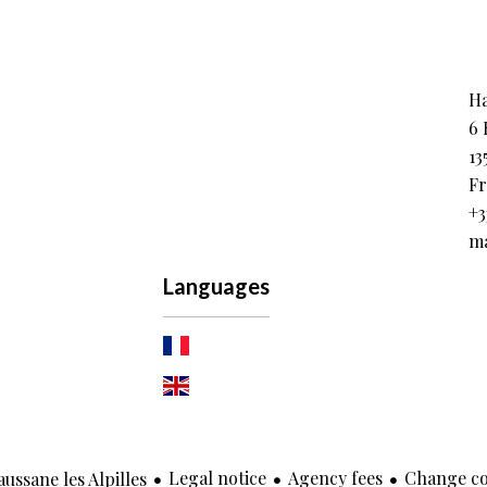
Ha
6 
13
Fr
+3
ma
Languages
Legal notice
Agency fees
Change co
ssane les Alpilles