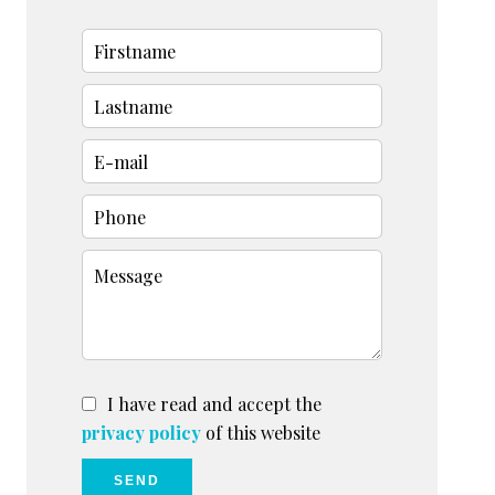
I have read and accept the
privacy policy
of this website
SEND