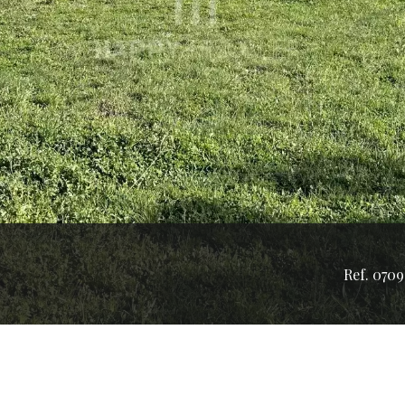
Ref. 0709