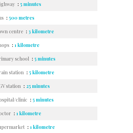
ighway
5 minutes
us
500 metres
own centre
3 kilometre
hops
1 kilometre
rimary school
5 minutes
rain station
5 kilometre
GV station
25 minutes
ospital/clinic
5 minutes
octor
1 kilometre
upermarket
1 kilometre