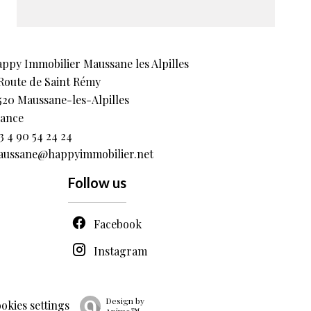
ppy Immobilier Maussane les Alpilles
Route de Saint Rémy
520
Maussane-les-Alpilles
ance
3 4 90 54 24 24
ussane@happyimmobilier.net
Follow us
Facebook
Instagram
Design by
okies settings