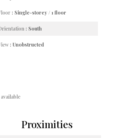
Floor
Single-storey / 1 floor
Orientation
South
View
Unobstructed
available
Proximities