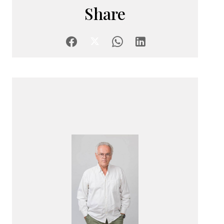
Share