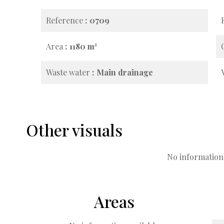
Reference
0709
Area
1180 m²
Waste water
Main drainage
Other visuals
No information 
Areas