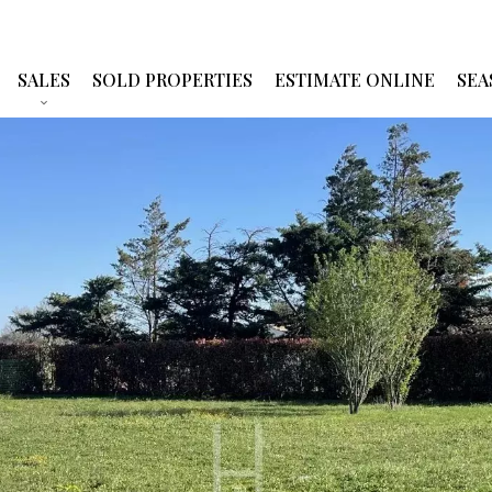
SALES
SOLD PROPERTIES
ESTIMATE ONLINE
SEA