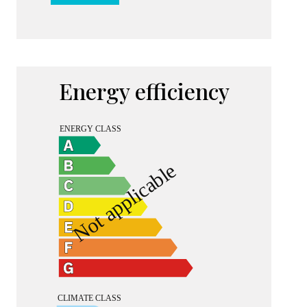
Energy efficiency