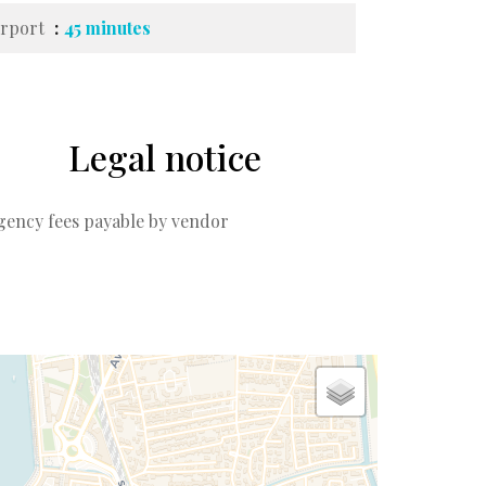
irport
45 minutes
Legal notice
gency fees payable by vendor