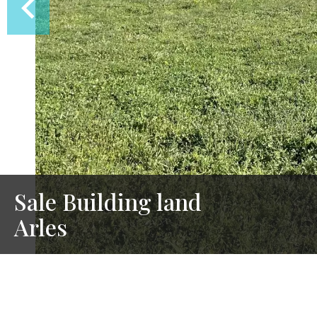
Sale Building land
Arles