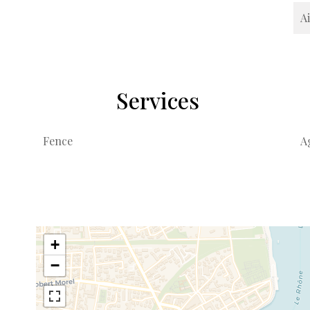
A
Services
Fence
A
+
−