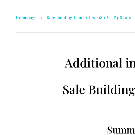
Homepage
Sale Building Land Arles, 1180 M², €318,000
Additional i
Sale Building
Summ