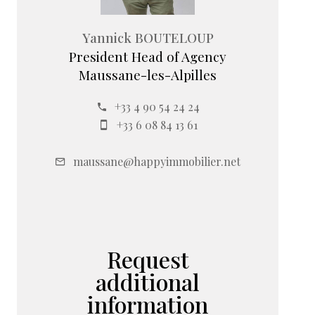
Yannick BOUTELOUP
President Head of Agency
Maussane-les-Alpilles
+33 4 90 54 24 24
+33 6 08 84 13 61
maussane@happyimmobilier.net
Request
additional
information