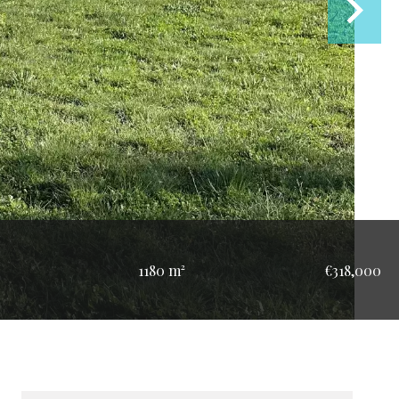
1180 m²
€318,000