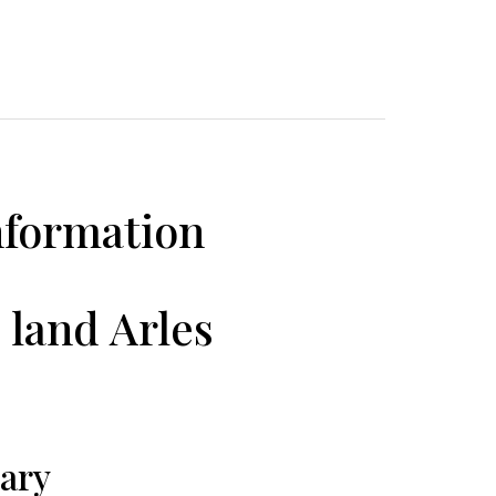
nformation
 land Arles
ary