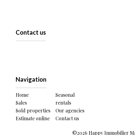
Contact us
Navigation
Home
Seasonal
Sales
rentals
Sold properties
Our agencies
Estimate online
Contact us
©2026 Happy Immobilier Mau