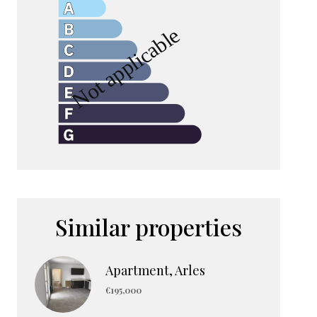
Similar properties
Apartment, Arles
€195,000