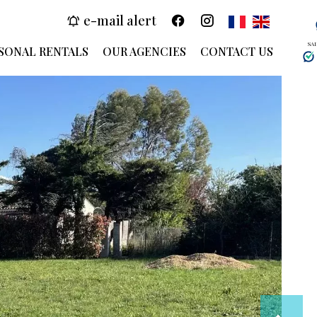
e-mail alert
SA
SONAL RENTALS
OUR AGENCIES
CONTACT US