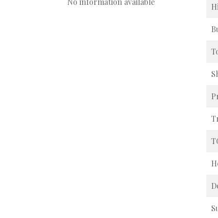
No information available
H
B
T
S
P
T
T
H
D
S