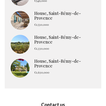
€549,000
House, Saint-Rémy-de-
Provence
€1,530,000
House, Saint-Rémy-de-
Provence
€1,330,000
House, Saint-Rémy-de-
Provence
€1,630,000
Contact us