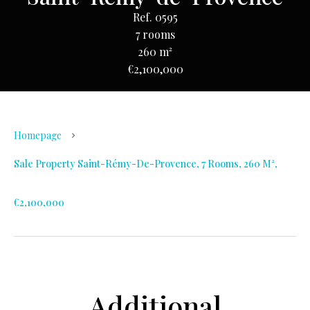
Ref. 0595
7 rooms
260 m²
€2,100,000
Homepage
Sale Property Saint-Rémy-De-Provence, 7 Rooms, 260 M²,
€2,100,000
Additional