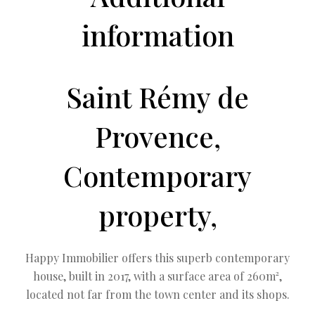
information
Saint Rémy de
Provence,
Contemporary
property,
Happy Immobilier offers this superb contemporary
house, built in 2017, with a surface area of ​​260m²,
located not far from the town center and its shops.