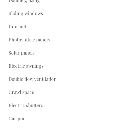
Double glazing
Sliding windows
Internet
Photovoltaic panels
Solar panels
Electric awnings
Double flow ventilation
Crawl space
Electric shutters
Car port