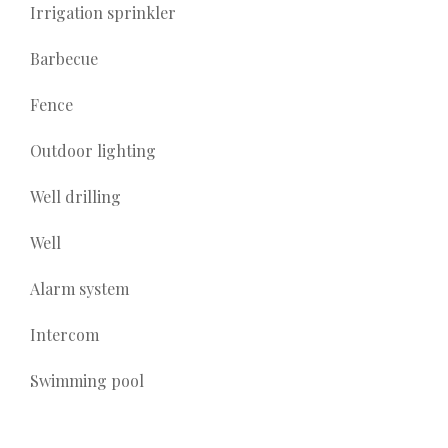
Irrigation sprinkler
Barbecue
Fence
Outdoor lighting
Well drilling
Well
Alarm system
Intercom
Swimming pool