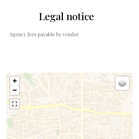
Legal notice
Agency fees payable by vendor
+
−