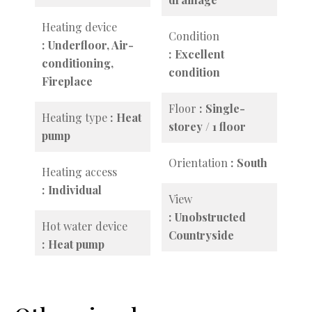
Heating device
Condition
Underfloor, Air-
Excellent
conditioning,
condition
Fireplace
Floor
Single-
Heating type
Heat
storey / 1 floor
pump
Orientation
South
Heating access
Individual
View
Unobstructed
Hot water device
Countryside
Heat pump