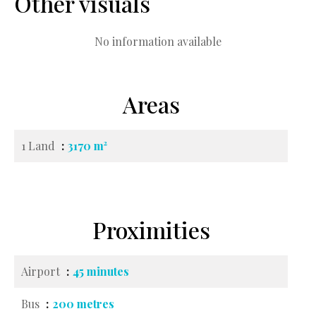
Other visuals
No information available
Areas
1 Land
3170 m²
Proximities
Airport
45 minutes
Bus
200 metres