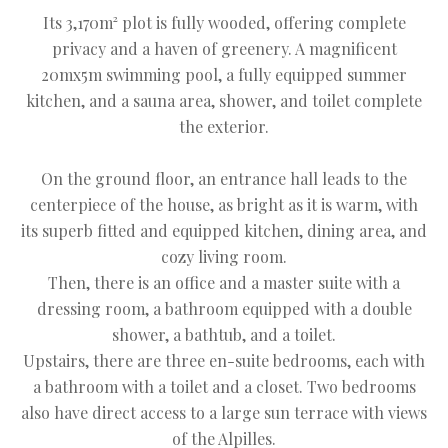
Its 3,170m² plot is fully wooded, offering complete
privacy and a haven of greenery. A magnificent
20mx5m swimming pool, a fully equipped summer
kitchen, and a sauna area, shower, and toilet complete
the exterior.
On the ground floor, an entrance hall leads to the
centerpiece of the house, as bright as it is warm, with
its superb fitted and equipped kitchen, dining area, and
cozy living room.
Then, there is an office and a master suite with a
dressing room, a bathroom equipped with a double
shower, a bathtub, and a toilet.
Upstairs, there are three en-suite bedrooms, each with
a bathroom with a toilet and a closet. Two bedrooms
also have direct access to a large sun terrace with views
of the Alpilles.