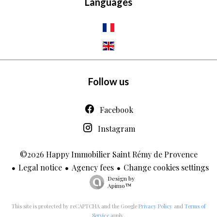
Languages
Follow us
Facebook
Instagram
©2026 Happy Immobilier Saint Rémy de Provence
Legal notice
Agency fees
Change cookies settings
Design by
Apimo™
This site is protected by reCAPTCHA and the Google
Privacy Policy
and
Terms of
Service
apply.