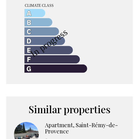
Similar properties
Apartment, Saint-Rémy-de-
Provence