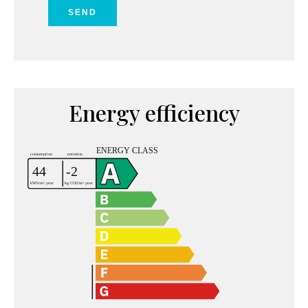
SEND
Energy efficiency