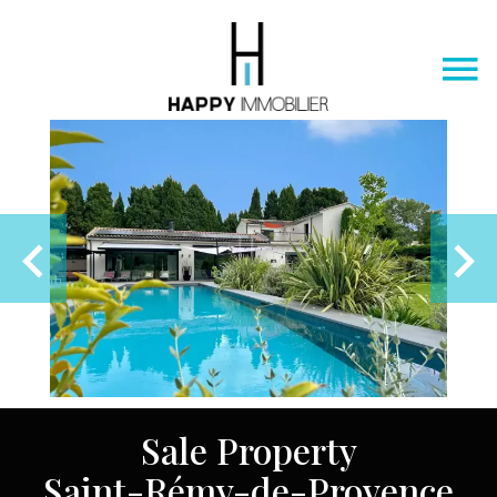
Sale Property
Saint-Rémy-de-Provence