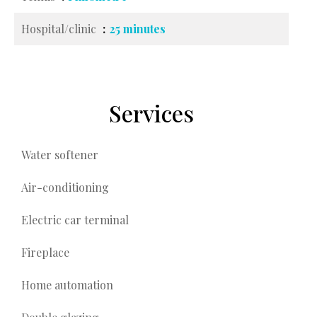
Hospital/clinic
25 minutes
Services
Water softener
Air-conditioning
Electric car terminal
Fireplace
Home automation