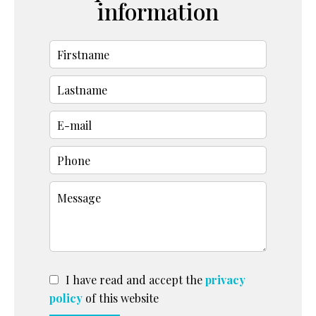
information
I have read and accept the
privacy
policy
of this website