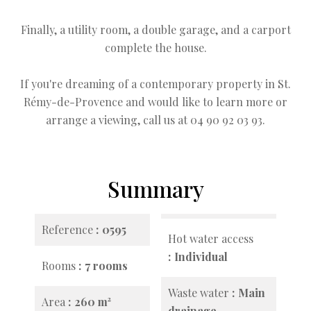
Finally, a utility room, a double garage, and a carport
complete the house.
If you're dreaming of a contemporary property in St.
Rémy-de-Provence and would like to learn more or
arrange a viewing, call us at 04 90 92 03 93.
Summary
Reference
0595
Hot water access
Individual
Rooms
7 rooms
Waste water
Main
Area
260 m²
drainage