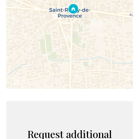
Request additional