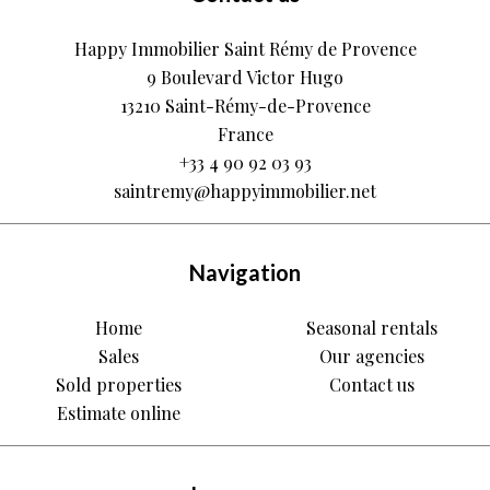
Happy Immobilier Saint Rémy de Provence
9 Boulevard Victor Hugo
13210
Saint-Rémy-de-Provence
France
+33 4 90 92 03 93
saintremy@happyimmobilier.net
Navigation
Home
Seasonal rentals
Sales
Our agencies
Sold properties
Contact us
Estimate online