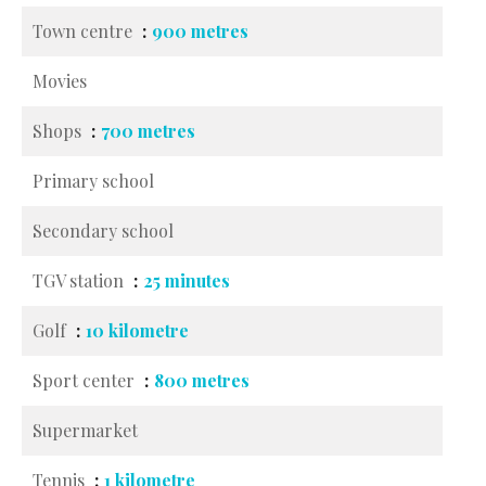
Town centre
900 metres
Movies
Shops
700 metres
Primary school
Secondary school
TGV station
25 minutes
Golf
10 kilometre
Sport center
800 metres
Supermarket
Tennis
1 kilometre