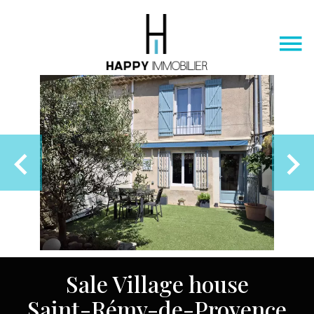
Sale Village house
Saint-Rémy-de-Provence