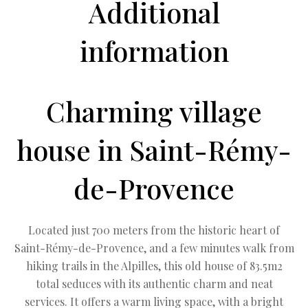
Additional
information
Charming village
house in Saint-Rémy-
de-Provence
Located just 700 meters from the historic heart of
Saint-Rémy-de-Provence, and a few minutes walk from
hiking trails in the Alpilles, this old house of 83.5m2
total seduces with its authentic charm and neat
services. It offers a warm living space, with a bright