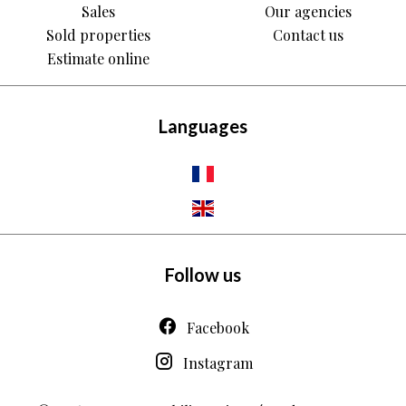
Sales
Our agencies
Sold properties
Contact us
Estimate online
Languages
Follow us
Facebook
Instagram