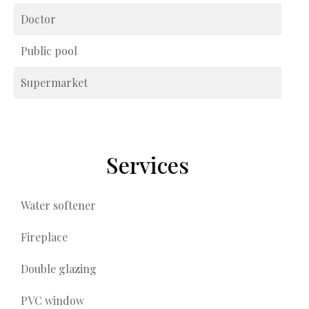
Doctor
Public pool
Supermarket
Services
Water softener
Fireplace
Double glazing
PVC window