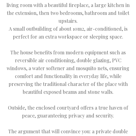
living room with a beautiful fireplace, a large kitchen in
the extension, then two bedrooms, bathroom and toilet
upstairs.
A small outbuilding of about 10m2, air-conditioned, is
perfect for an extra workspace or sleeping space.
The house benefits from modern equipment such as
reversible air conditioning, double glazing, PVC
windows, a water softener and mosquito nets, ensuring
comfort and functionality in everyday life, while
preserving the traditional character of the place with
beautiful exposed beams and stone walls.
Outside, the enclosed courtyard offers a true haven of
peace, guaranteeing privacy and security.
The argument that will convince you: a private double