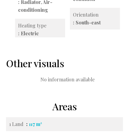
Radiator, Air-
conditioning
Orientation
South-east
Heating type
Electric
Other visuals
No information available
Areas
1 Land
117 m²