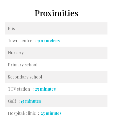
Proximities
Bus
Town centre
700 metres
Nursery
Primary school
Secondary school
TGV station
25 minutes
Golf
15 minutes
Hospital/clinic
25 minutes