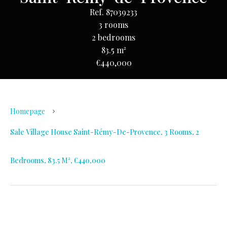
Ref. 87039233
3 rooms
2 bedrooms
83.5 m²
€440,000
Homepage
Sale Village House Saint-Rémy-De-Provence, 3 Rooms, 2
Bedrooms, 83.5 M², €440,000