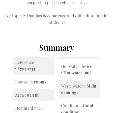
carport to park 2 vehicles easily!
A property that has become rare and difficult to find in
St Rémy!
Summary
Reference
Hot water device
87039233
Hot water tank
Rooms
3 rooms
Waste water
Main
drainage
Area
83.5 m²
Condition
Good
Heating device
condition