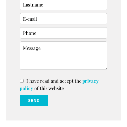
I have read and accept the
privacy
policy
of this website
SEND