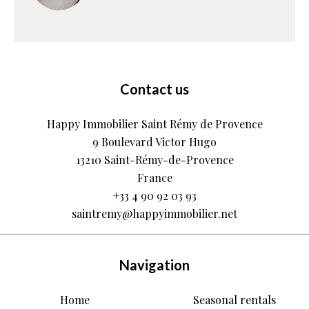
Contact us
Happy Immobilier Saint Rémy de Provence
9 Boulevard Victor Hugo
13210
Saint-Rémy-de-Provence
France
+33 4 90 92 03 93
saintremy@happyimmobilier.net
Navigation
Home
Seasonal rentals