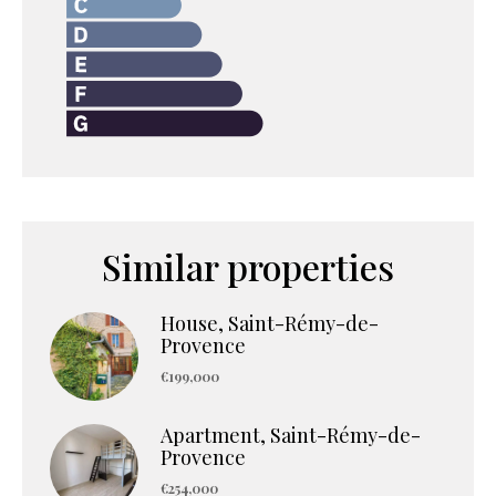
Similar properties
House, Saint-Rémy-de-
Provence
€199,000
Apartment, Saint-Rémy-de-
Provence
€254,000