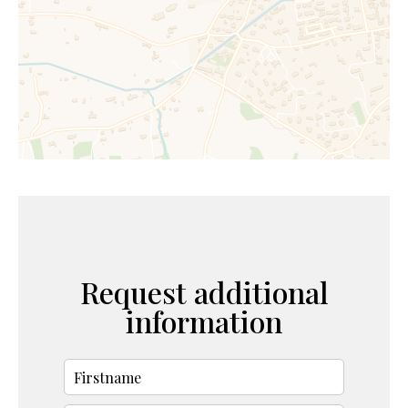
Request additional
information