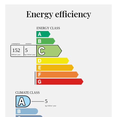
Energy efficiency