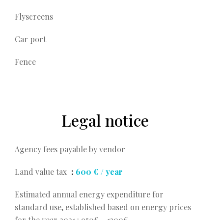
Flyscreens
Car port
Fence
Legal notice
Agency fees payable by vendor
Land value tax
600 € / year
Estimated annual energy expenditure for
standard use, established based on energy prices
for the year 2021 : 950€ ~ 1300€