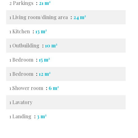
2 Parkings
21 m²
1 Living room/dining area
24 m²
1 Kitchen
13 m²
1 Outbuilding
10 m²
1 Bedroom
15 m²
1 Bedroom
12 m²
1 Shower room
6 m²
1 Lavatory
1 Landing
3 m²