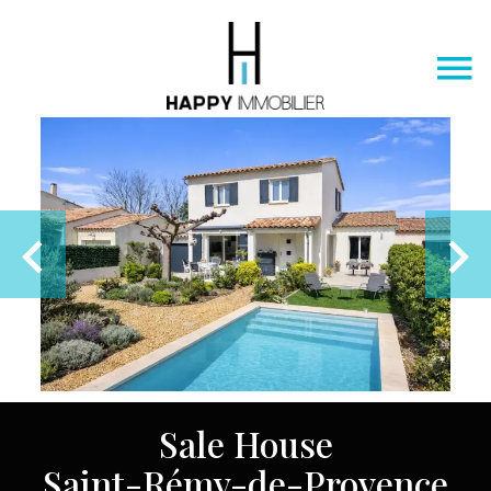
Sale House
Saint-Rémy-de-Provence