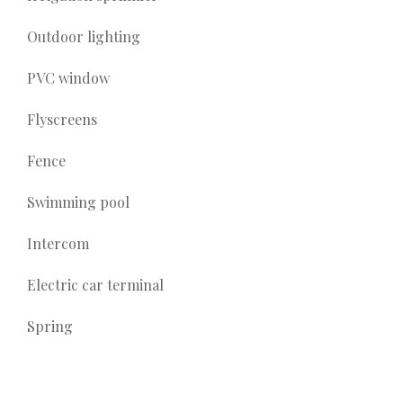
Outdoor lighting
PVC window
Flyscreens
Fence
Swimming pool
Intercom
Electric car terminal
Spring