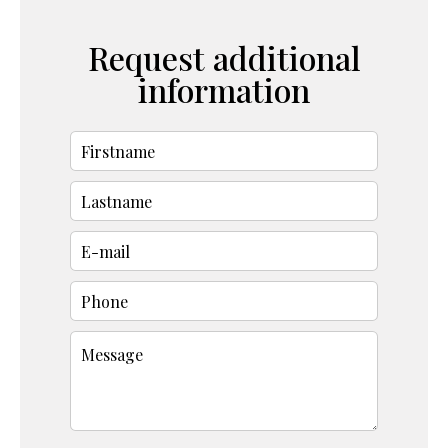
Request additional
information