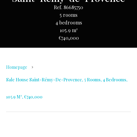
Ref. 86685750
5 rooms
4 bedrooms
105.9 m²
€740,000
Homepage
Sale House Saint-Rémy-De-Provence, 5 Rooms, 4 Bedrooms,
105.9 M², €740,000