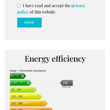
I have read and accept the
privacy
policy
of this website
SEND
Energy efficiency