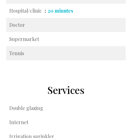
Hospital/clinic
20 minutes
Doctor
Supermarket
Tennis
Services
Double glazing
Internet
Irrigation sprinkler