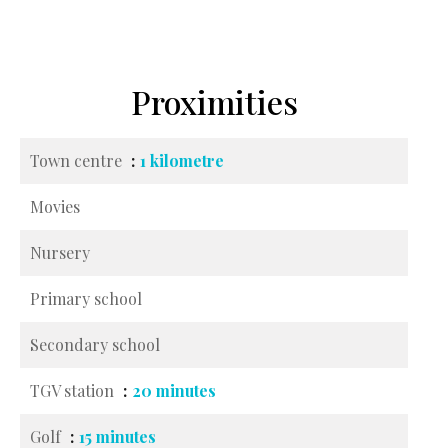
Proximities
Town centre
1 kilometre
Movies
Nursery
Primary school
Secondary school
TGV station
20 minutes
Golf
15 minutes