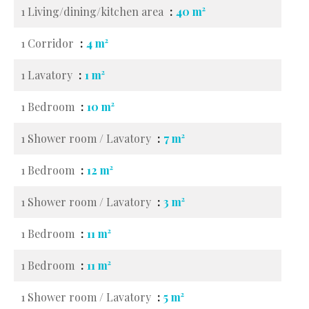
1 Living/dining/kitchen area
40 m²
1 Corridor
4 m²
1 Lavatory
1 m²
1 Bedroom
10 m²
1 Shower room / Lavatory
7 m²
1 Bedroom
12 m²
1 Shower room / Lavatory
3 m²
1 Bedroom
11 m²
1 Bedroom
11 m²
1 Shower room / Lavatory
5 m²