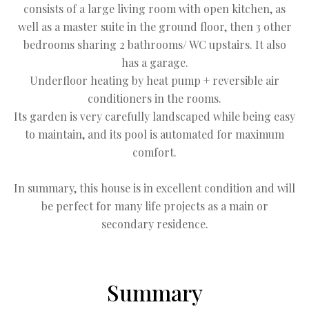
consists of a large living room with open kitchen, as
well as a master suite in the ground floor, then 3 other
bedrooms sharing 2 bathrooms/ WC upstairs. It also
has a garage.
Underfloor heating by heat pump + reversible air
conditioners in the rooms.
Its garden is very carefully landscaped while being easy
to maintain, and its pool is automated for maximum
comfort.
In summary, this house is in excellent condition and will
be perfect for many life projects as a main or
secondary residence.
Summary