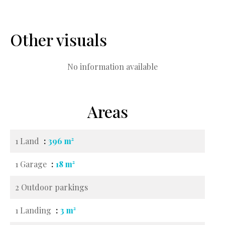
Other visuals
No information available
Areas
1 Land
396 m²
1 Garage
18 m²
2 Outdoor parkings
1 Landing
3 m²