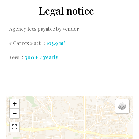
Legal notice
Agency fees payable by vendor
« Carrez » act
105.9 m²
Fees
300 € / yearly
+
−