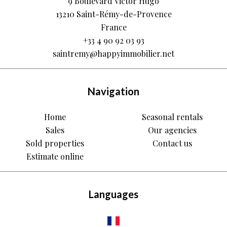
9 Boulevard Victor Hugo
13210
Saint-Rémy-de-Provence
France
+33 4 90 92 03 93
saintremy@happyimmobilier.net
Navigation
Home
Seasonal rentals
Sales
Our agencies
Sold properties
Contact us
Estimate online
Languages