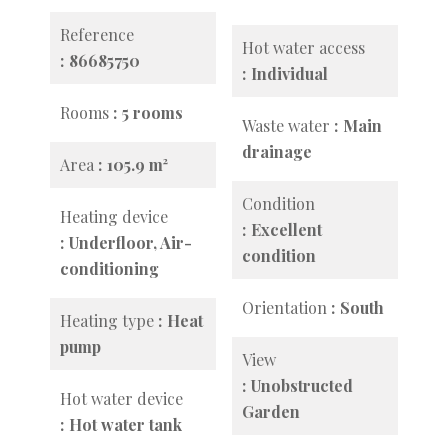
Reference
Hot water access
86685750
Individual
Rooms
5 rooms
Waste water
Main
drainage
Area
105.9 m²
Condition
Heating device
Excellent
Underfloor, Air-
condition
conditioning
Orientation
South
Heating type
Heat
pump
View
Unobstructed
Hot water device
Garden
Hot water tank