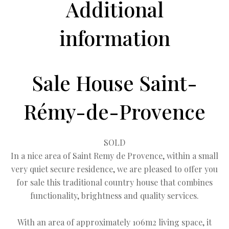
Additional
information
Sale House Saint-
Rémy-de-Provence
SOLD
In a nice area of Saint Remy de Provence, within a small
very quiet secure residence, we are pleased to offer you
for sale this traditional country house that combines
functionality, brightness and quality services.
With an area of approximately 106m2 living space, it