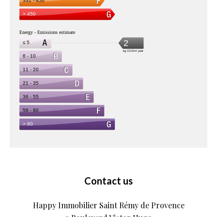
Contact us
Happy Immobilier Saint Rémy de Provence