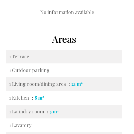
No information available
Areas
1 Terrace
1 Outdoor parking
1 Living room/dining area
21 m²
1 Kitchen
8 m²
1 Laundry room
3 m²
1 Lavatory