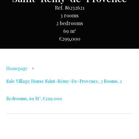
Ref. 86232621
3 rooms
2 bedrooms
69 m²
€299,000
Homepage
Sale Village House Saint-Rémy-De-Provence, 3 Rooms, 2
Bedrooms, 69 M², €299,000