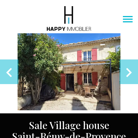
Sale Village house
Saint-Rémy-de-Provence