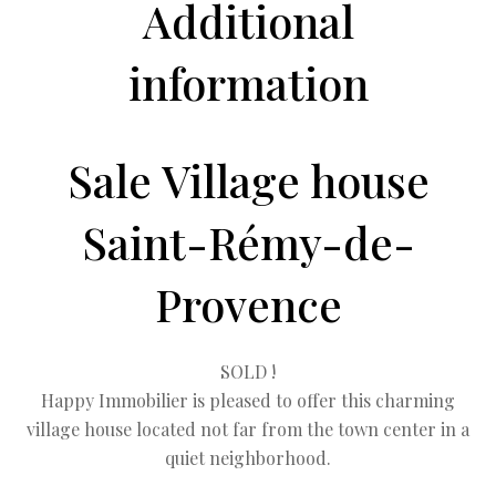
Additional
information
Sale Village house
Saint-Rémy-de-
Provence
SOLD !
Happy Immobilier is pleased to offer this charming
village house located not far from the town center in a
quiet neighborhood.