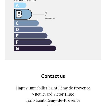
Contact us
Happy Immobilier Saint Rémy de Provence
9 Boulevard Victor Hugo
13210
Saint-Rémy-de-Provence