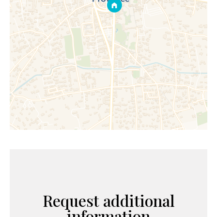
Request additional
information