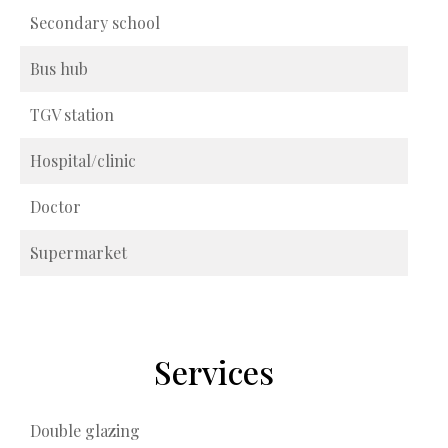
Secondary school
Bus hub
TGV station
Hospital/clinic
Doctor
Supermarket
Services
Double glazing