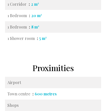
1 Corridor
2 m²
1 Bedroom
20 m²
1 Bedroom
8 m²
1 Shower room
5 m²
Proximities
Airport
Town centre
600 metres
Shops