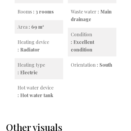
Rooms
3 rooms
Waste water
Main
drainage
Area
69 m²
Condition
Heating device
Excellent
Radiator
condition
Heating type
Orientation
South
Electric
Hot water device
Hot water tank
Other visuals