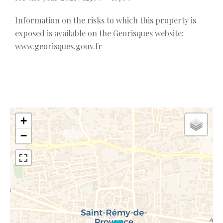
Information on the risks to which this property is
exposed is available on the Georisques website:
www.georisques.gouv.fr
+
−