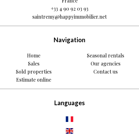
France
+33 4 90 92 03 93
saintremy@happyimmobilier.net
Navigation
Home
Seasonal rentals
Sales
Our agencies
Sold properties
Contact us
Estimate online
Languages