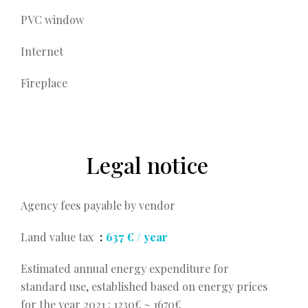
PVC window
Internet
Fireplace
Legal notice
Agency fees payable by vendor
Land value tax
637 € / year
Estimated annual energy expenditure for
standard use, established based on energy prices
for the year 2021 : 1230€ ~ 1670€