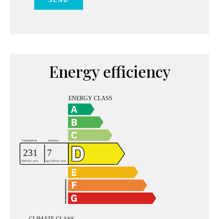
SEND
Energy efficiency