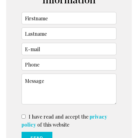
I have read and accept the
privacy
policy
of this website