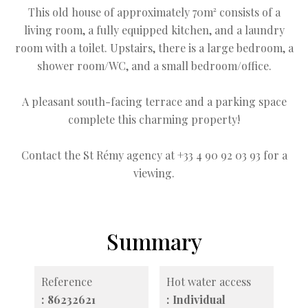
This old house of approximately 70m² consists of a
living room, a fully equipped kitchen, and a laundry
room with a toilet. Upstairs, there is a large bedroom, a
shower room/WC, and a small bedroom/office.
A pleasant south-facing terrace and a parking space
complete this charming property!
Contact the St Rémy agency at +33 4 90 92 03 93 for a
viewing.
Summary
Reference
Hot water access
86232621
Individual