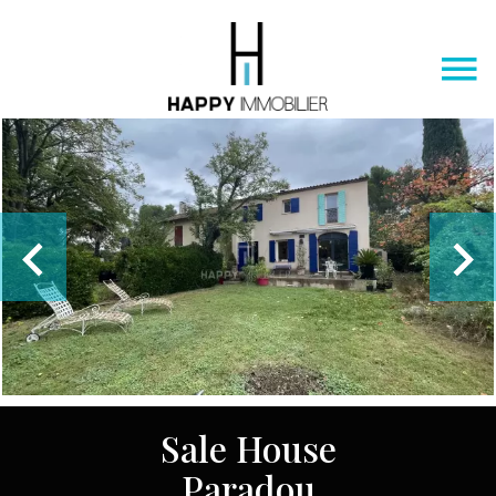
Sale House
Paradou