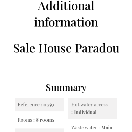
Additional
information
Sale House Paradou
Summary
Reference
0359
Hot water access
Individual
Rooms
8 rooms
Waste water
Main