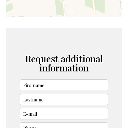
Request additional
information