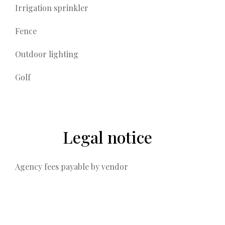
Irrigation sprinkler
Fence
Outdoor lighting
Golf
Legal notice
Agency fees payable by vendor