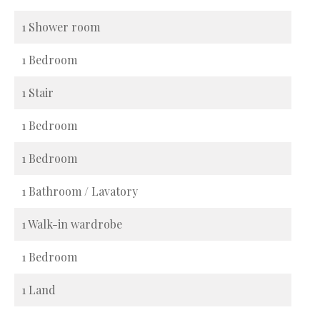
1 Shower room
1 Bedroom
1 Stair
1 Bedroom
1 Bedroom
1 Bathroom / Lavatory
1 Walk-in wardrobe
1 Bedroom
1 Land