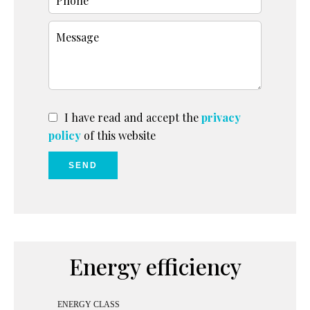
I have read and accept the
privacy
policy
of this website
SEND
Energy efficiency