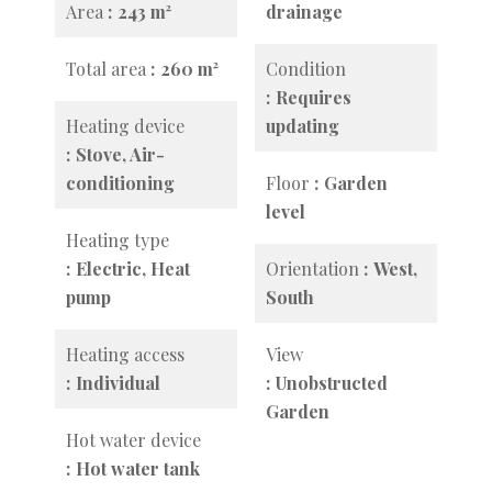
Area
243 m²
drainage
Total area
260 m²
Condition
Requires
Heating device
updating
Stove, Air-
conditioning
Floor
Garden
level
Heating type
Electric, Heat
Orientation
West,
pump
South
Heating access
View
Individual
Unobstructed
Garden
Hot water device
Hot water tank