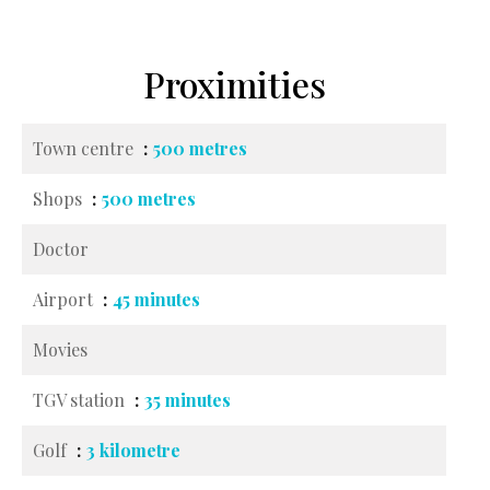
Proximities
Town centre
500 metres
Shops
500 metres
Doctor
Airport
45 minutes
Movies
TGV station
35 minutes
Golf
3 kilometre