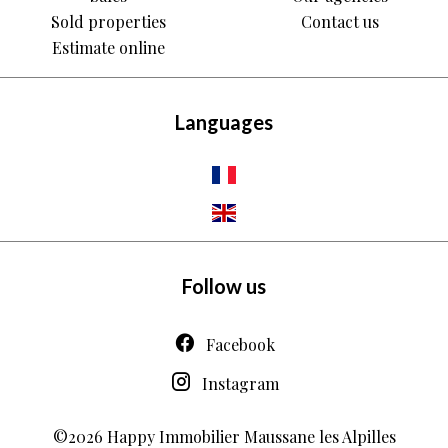
Sold properties
Contact us
Estimate online
Languages
Follow us
Facebook
Instagram
©2026 Happy Immobilier Maussane les Alpilles