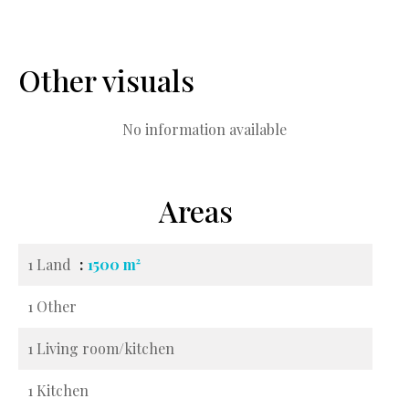
Other visuals
No information available
Areas
1 Land
1500 m²
1 Other
1 Living room/kitchen
1 Kitchen