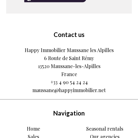
Contact us
Happy Immobilier Maussane les Alpilles
6 Route de Saint Rémy
13520
Maussane-les-Alpilles
France
+33 4 90 54 24 24
maussane@happyimmobilier.net
Navigation
Home
Seasonal rentals
Sales
Our agencies