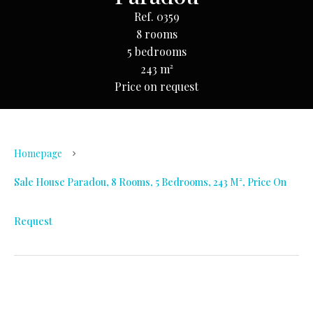
Ref. 0359
8 rooms
5 bedrooms
243 m²
Price on request
Homepage
Sale House Paradou, 8 Rooms, 5 Bedrooms, 243 M², Price On
Request