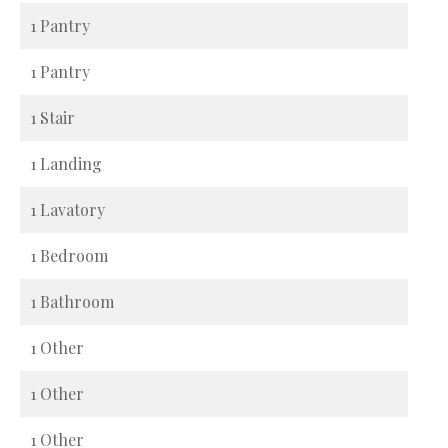
1 Pantry
1 Pantry
1 Stair
1 Landing
1 Lavatory
1 Bedroom
1 Bathroom
1 Other
1 Other
1 Other