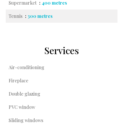
Supermarket
400 metres
Tennis
300 metres
Services
Air-conditioning
Fireplace
Double glazing
PVC window
Sliding windows