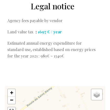
Legal notice
Agency fees payable by vendor
Land value tax
1697 € / year
Estimated annual energy expenditure for
standard use, established based on energy prices
for the year 2021 : 980€ ~ 1340€
+
−