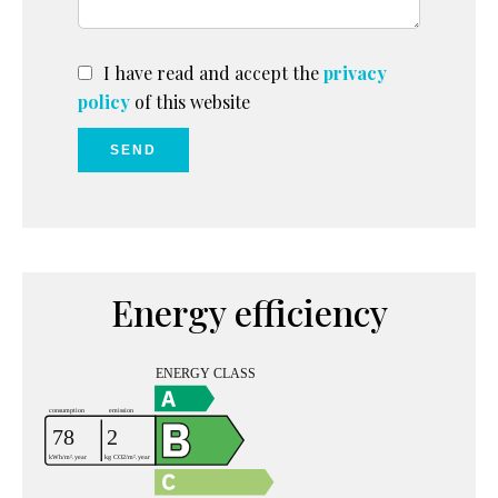
I have read and accept the
privacy
policy
of this website
SEND
Energy efficiency