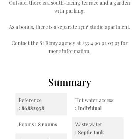
Outside, there is a south-facing terrace and a garden
with parking.
As a bonus, there is a separate 27m² studio apartment.
Contact the St Rémy agency at +33 4 90 92 03 93 for
more information.
Summary
Reference
Hot water access
86882938
Individual
Rooms
8 rooms
Waste water
Septic tank