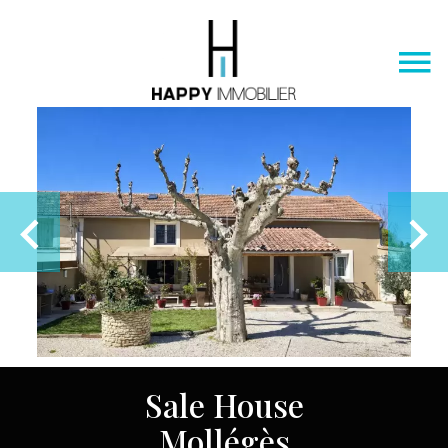
Sale House
Mollégès