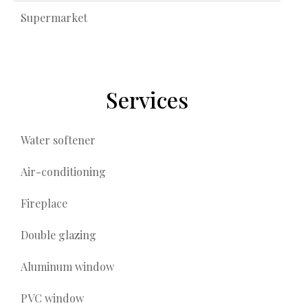
Supermarket
Services
Water softener
Air-conditioning
Fireplace
Double glazing
Aluminum window
PVC window