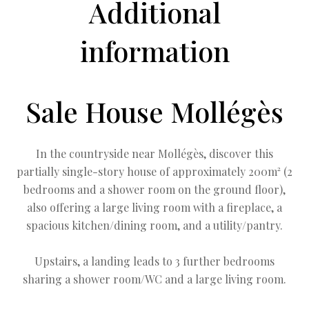
Additional
information
Sale House Mollégès
In the countryside near Mollégès, discover this
partially single-story house of approximately 200m² (2
bedrooms and a shower room on the ground floor),
also offering a large living room with a fireplace, a
spacious kitchen/dining room, and a utility/pantry.
Upstairs, a landing leads to 3 further bedrooms
sharing a shower room/WC and a large living room.