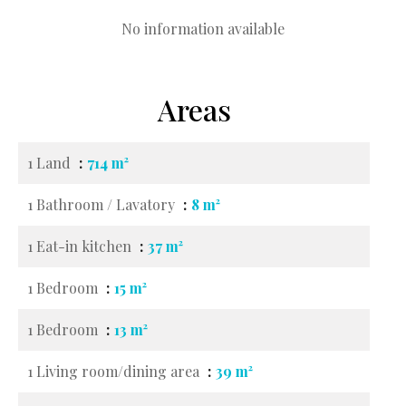
No information available
Areas
1 Land
714 m²
1 Bathroom / Lavatory
8 m²
1 Eat-in kitchen
37 m²
1 Bedroom
15 m²
1 Bedroom
13 m²
1 Living room/dining area
39 m²