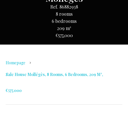
Ref. 86882938
8 rooms
6 bedrooms
209 m²
€577,000
Homepage
Sale House Mollégès, 8 Rooms, 6 Bedrooms, 209 M²,
€577,000