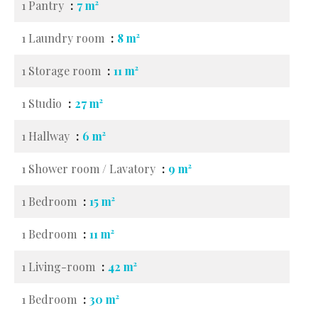
1 Pantry
7 m²
1 Laundry room
8 m²
1 Storage room
11 m²
1 Studio
27 m²
1 Hallway
6 m²
1 Shower room / Lavatory
9 m²
1 Bedroom
15 m²
1 Bedroom
11 m²
1 Living-room
42 m²
1 Bedroom
30 m²