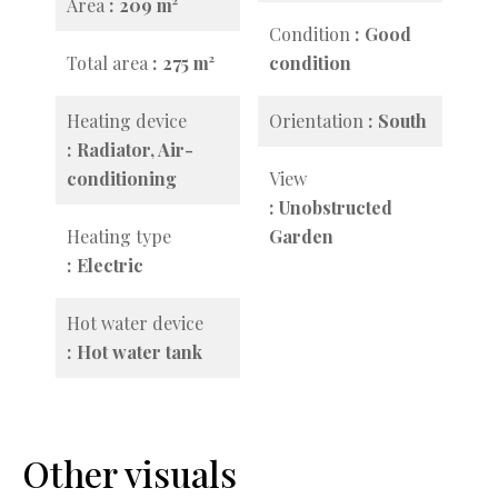
Area
209 m²
Condition
Good
Total area
275 m²
condition
Heating device
Orientation
South
Radiator, Air-
conditioning
View
Unobstructed
Heating type
Garden
Electric
Hot water device
Hot water tank
Other visuals