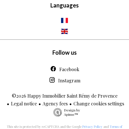
Languages
Follow us
Facebook
Instagram
©2026 Happy Immobilier Saint Rémy de Provence
Legal notice
Agency fees
Change cookies settings
Design by
Apimo™
This site is protected by reCAPTCHA and the Google
Privacy Policy
and
Terms of