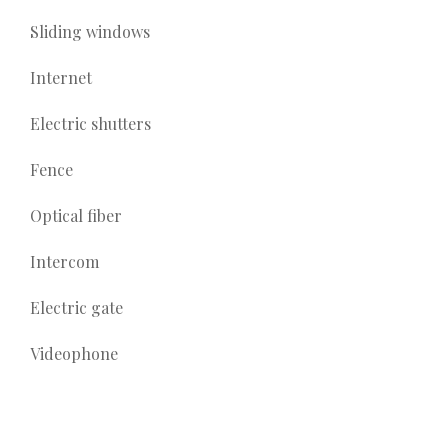
Sliding windows
Internet
Electric shutters
Fence
Optical fiber
Intercom
Electric gate
Videophone