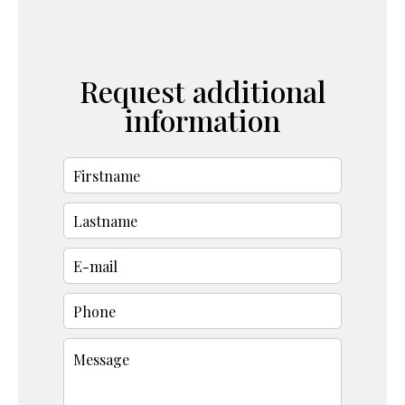
Request additional
information