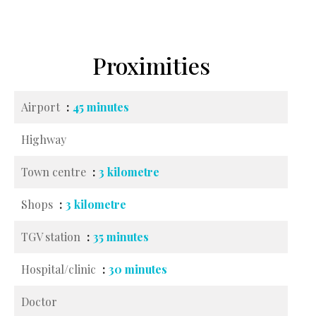
Proximities
Airport
45 minutes
Highway
Town centre
3 kilometre
Shops
3 kilometre
TGV station
35 minutes
Hospital/clinic
30 minutes
Doctor