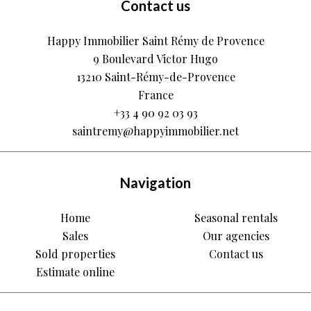
Contact us
Happy Immobilier Saint Rémy de Provence
9 Boulevard Victor Hugo
13210
Saint-Rémy-de-Provence
France
+33 4 90 92 03 93
saintremy@happyimmobilier.net
Navigation
Home
Seasonal rentals
Sales
Our agencies
Sold properties
Contact us
Estimate online