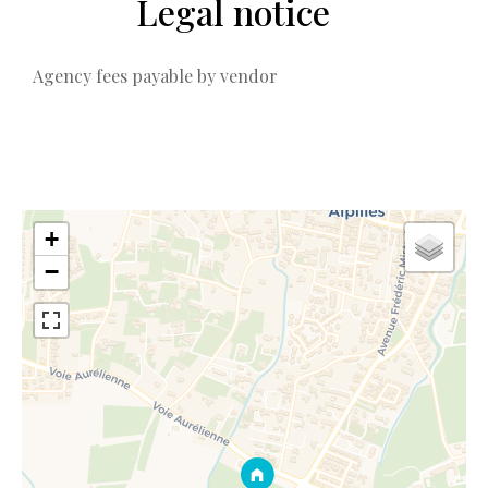
Legal notice
Agency fees payable by vendor
+
−