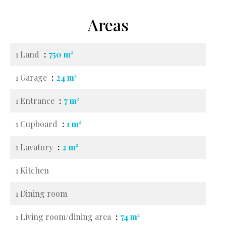
Areas
1 Land
750 m²
1 Garage
24 m²
1 Entrance
7 m²
1 Cupboard
1 m²
1 Lavatory
2 m²
1 Kitchen
1 Dining room
1 Living room/dining area
74 m²