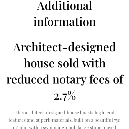
Additional
information
Architect-designed
house sold with
reduced notary fees of
2.7%
This architect-designed house boasts high-end
features and superb materials, built on a beautiful 750
m² plot with a swimming pool, large stone-paved