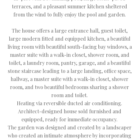
terraces, and a pleasant summer kitchen sheltered
from the wind to fully enjoy the pool and garden.
The house offers a large entrance hall, guest toilet,
large modern fitted and equipped kitchen, a beautiful
living room with beautiful south-facing bay windows, a
master suite with a walk-in closet, shower room, and
toilet, a laundry room, pantry, garage, and a beautiful
stone staircase leading to a large landing, office space,
hallway, a master suite with a walk-in closet, shower
room, and two beautiful bedrooms sharing a shower
room and toilet.
Heating via reversible ducted air conditioning.
Architect-designed house sold furnished and
equipped, ready for immediate occupancy.
The garden was designed and created by a landscaper
who created an intimate atmosphere by incorporating