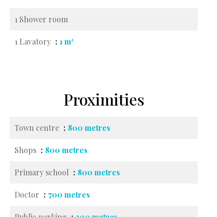
1 Shower room
1 Lavatory
1 m²
Proximities
Town centre
800 metres
Shops
800 metres
Primary school
800 metres
Doctor
700 metres
Public parking
300 metres