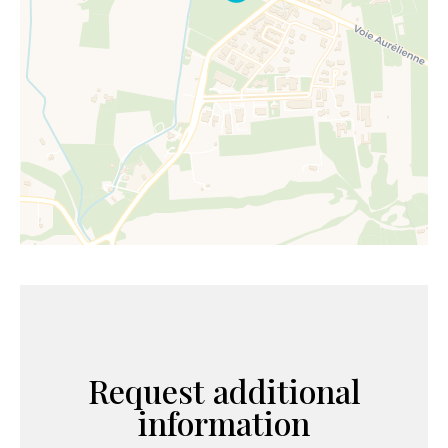
Request additional
information