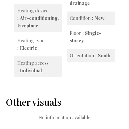
drainage
Heating device
Air-conditioning,
Condition
New
Fireplace
Floor
Single-
Heating type
storey
Electric
Orientation
South
Heating access
Individual
Other visuals
No information available