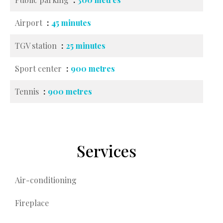
Airport
45 minutes
TGV station
25 minutes
Sport center
900 metres
Tennis
900 metres
Services
Air-conditioning
Fireplace