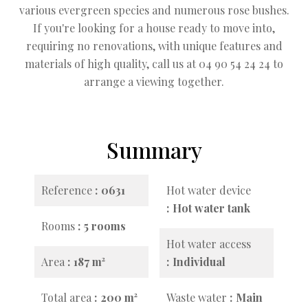
various evergreen species and numerous rose bushes.
If you're looking for a house ready to move into,
requiring no renovations, with unique features and
materials of high quality, call us at 04 90 54 24 24 to
arrange a viewing together.
Summary
Reference
0631
Hot water device
Hot water tank
Rooms
5 rooms
Hot water access
Area
187 m²
Individual
Total area
200 m²
Waste water
Main