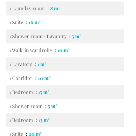
1 Laundry room
8 m²
1 Suite
16 m²
1 Shower room / Lavatory
5 m²
1 Walk-in wardrobe
10 m²
1 Lavatory
1 m²
1 Corridor
10 m²
1 Bedroom
15 m²
1 Shower room
5 m²
1 Bedroom
13 m²
1 Suite
20 m²