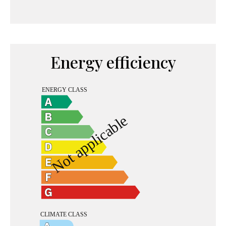
Energy efficiency