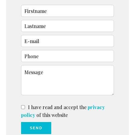
I have read and accept the
privacy
policy
of this website
SEND