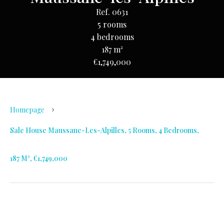
Ref. 0631
5 rooms
4 bedrooms
187 m²
€1,749,000
Homepage
Sale House Maussane-Les-Alpilles, 5 Rooms, 4 Bedrooms,
187 M², €1,749,000