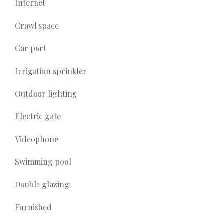
Internet
Crawl space
Car port
Irrigation sprinkler
Outdoor lighting
Electric gate
Videophone
Swimming pool
Double glazing
Furnished