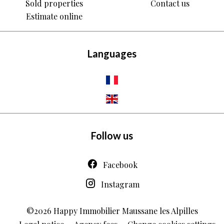
Sold properties
Contact us
Estimate online
Languages
Follow us
Facebook
Instagram
©2026 Happy Immobilier Maussane les Alpilles