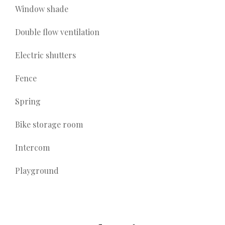
Window shade
Double flow ventilation
Electric shutters
Fence
Spring
Bike storage room
Intercom
Playground