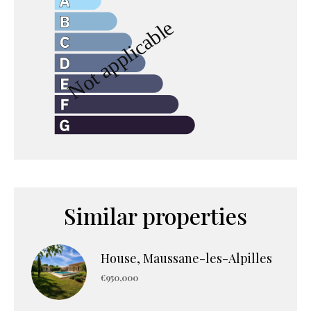
Similar properties
House, Maussane-les-Alpilles
€950,000