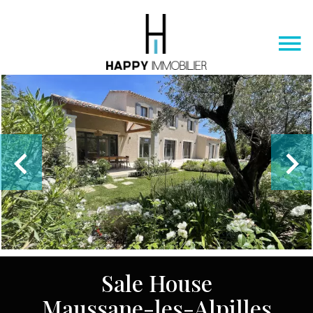
Sale House
Maussane-les-Alpilles