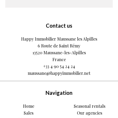
Contact us
Happy Immobilier Maussane les Alpilles
6 Route de Saint Rémy
13520
Maussane-les-Alpilles
France
+33 4 90 54 24 24
maussane@happyimmobilier.net
Navigation
Home
Seasonal rentals
Sales
Our agencies