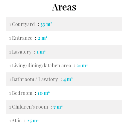
Areas
1 Courtyard
33 m²
1 Entrance
2 m²
1 Lavatory
1 m²
1 Living/dining/kitchen area
21 m²
1 Bathroom / Lavatory
4 m²
1 Bedroom
10 m²
1 Children's room
7 m²
1 Attic
25 m²