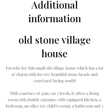
Additional
information
old stone village
house
Favorite for this small old village house which has a lot
of charm with its very beautiful stone facade and
courtyard facing south!
With a surface of 45m2 on 2 levels, it offers a living
room with double exposure with equipped kitchen, a
bedroom, an office (or child’s room), a bathroom and 2