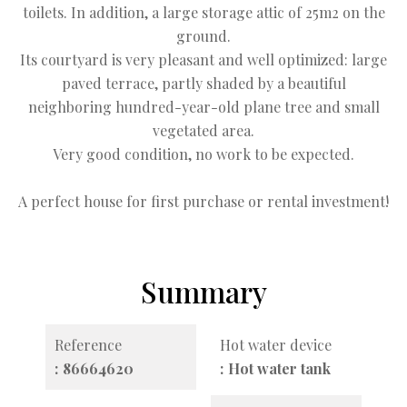
toilets. In addition, a large storage attic of 25m2 on the
ground.
Its courtyard is very pleasant and well optimized: large
paved terrace, partly shaded by a beautiful
neighboring hundred-year-old plane tree and small
vegetated area.
Very good condition, no work to be expected.
A perfect house for first purchase or rental investment!
Summary
Reference
Hot water device
86664620
Hot water tank