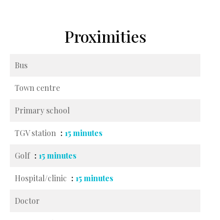
Proximities
Bus
Town centre
Primary school
TGV station
15 minutes
Golf
15 minutes
Hospital/clinic
15 minutes
Doctor