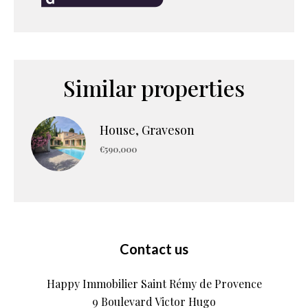
Similar properties
House, Graveson
€590,000
Contact us
Happy Immobilier Saint Rémy de Provence
9 Boulevard Victor Hugo