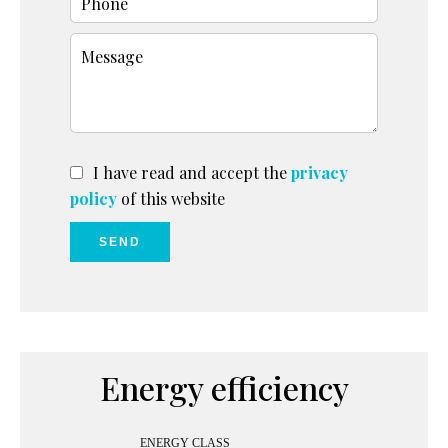
I have read and accept the
privacy
policy
of this website
SEND
Energy efficiency