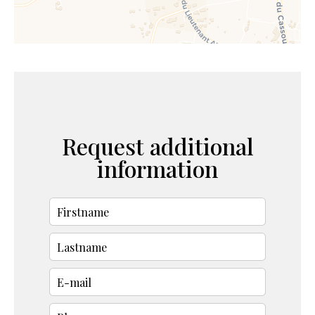
Request additional
information