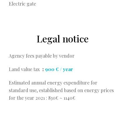
Electric gate
Legal notice
Agency fees payable by vendor
Land value tax
900 € / year
Estimated annual energy expenditure for
standard use, established based on energy prices
for the year 2021 : 830€ ~ 1140€