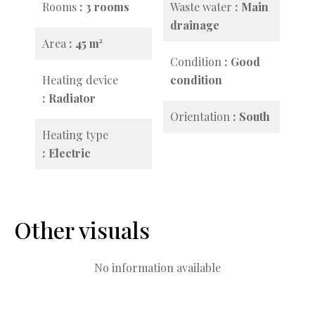
Rooms
3 rooms
Waste water
Main
drainage
Area
45 m²
Condition
Good
Heating device
condition
Radiator
Orientation
South
Heating type
Electric
Other visuals
No information available