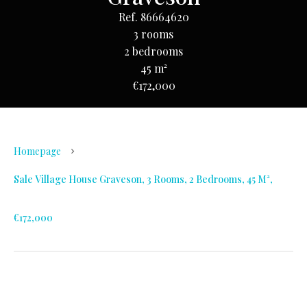
Ref. 86664620
3 rooms
2 bedrooms
45 m²
€172,000
Homepage
Sale Village House Graveson, 3 Rooms, 2 Bedrooms, 45 M²,
€172,000