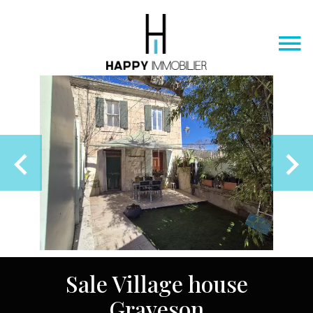
Sale Village house
Graveson