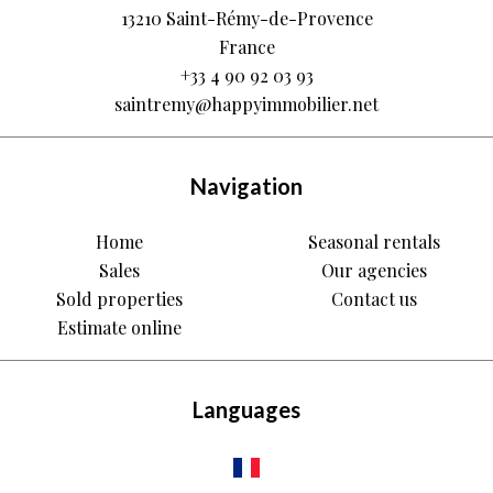
13210
Saint-Rémy-de-Provence
France
+33 4 90 92 03 93
saintremy@happyimmobilier.net
Navigation
Home
Seasonal rentals
Sales
Our agencies
Sold properties
Contact us
Estimate online
Languages