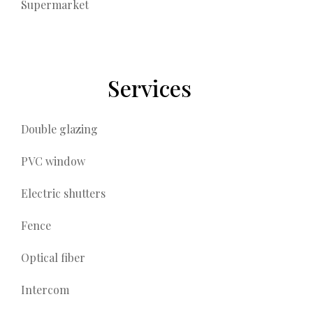
Supermarket
Services
Double glazing
PVC window
Electric shutters
Fence
Optical fiber
Intercom