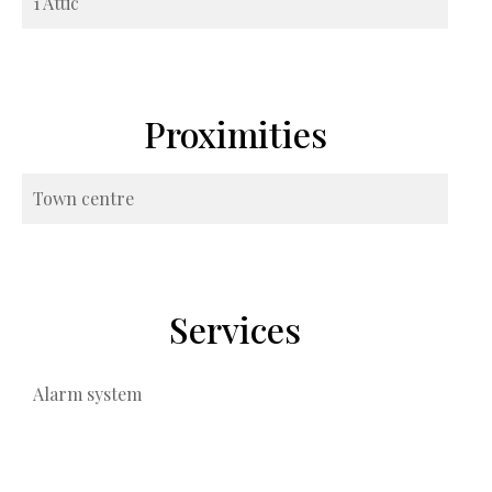
1 Attic
Proximities
Town centre
Services
Alarm system