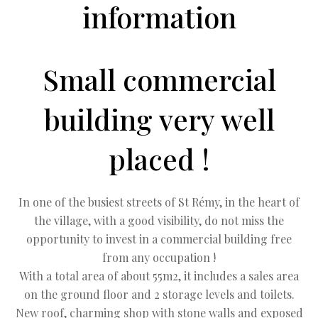
information
Small commercial
building very well
placed !
In one of the busiest streets of St Rémy, in the heart of
the village, with a good visibility, do not miss the
opportunity to invest in a commercial building free
from any occupation !
With a total area of about 55m2, it includes a sales area
on the ground floor and 2 storage levels and toilets.
New roof, charming shop with stone walls and exposed