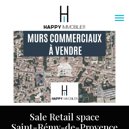
Sale Retail space
Saint-Rémy-de-Provence