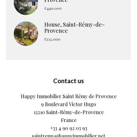
€440,000
House, Saint-Rémy-de-
Provence
€332,000
Contact us
Happy Immobilier Saint Rémy de Provence
9 Boulevard Victor Hugo
13210
Saint-Rémy-de-Provence
France
+33 4 90 92 03 93
saintremy@happyimmobilier.net