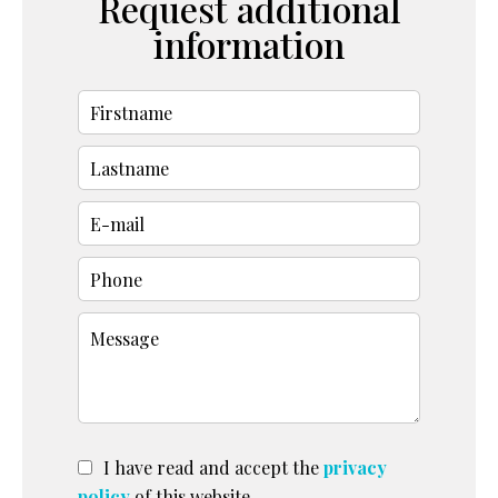
Request additional
information
I have read and accept the
privacy
policy
of this website