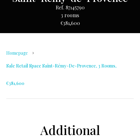
Ref. 87145790
3 rooms
€381,600
Homepage
Sale Retail Space Saint-Rémy-De-Provence, 3 Rooms,
€381,600
Additional