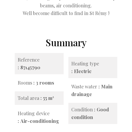
beams, air conditioning.
Well become difficult to find in St Rémy !
Summary
Reference
Heating type
87145790
Electric
Rooms
3 rooms
Waste water
Main
drainage
Total area
55 m²
Condition
Good
Heating device
condition
Air-conditioning