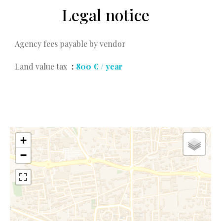
Legal notice
Agency fees payable by vendor
Land value tax
800 € / year
+
−