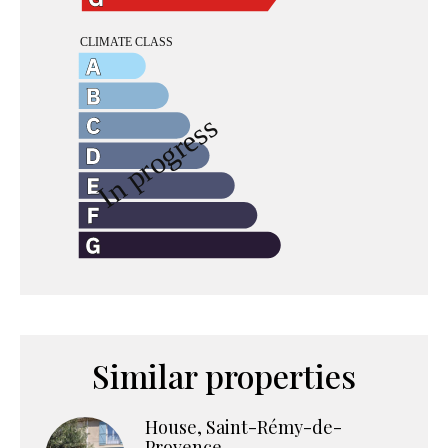
Similar properties
House, Saint-Rémy-de-
Provence