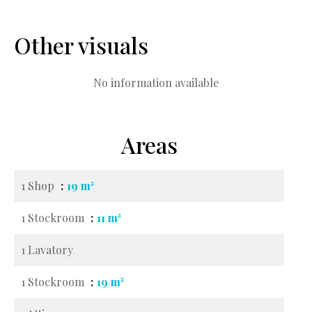
Other visuals
No information available
Areas
1 Shop
19 m²
1 Stockroom
11 m²
1 Lavatory
1 Stockroom
19 m²