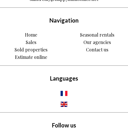
Navigation
Home
Seasonal rentals
Sales
Our agencies
Sold properties
Contact us
Estimate online
Languages
Follow us