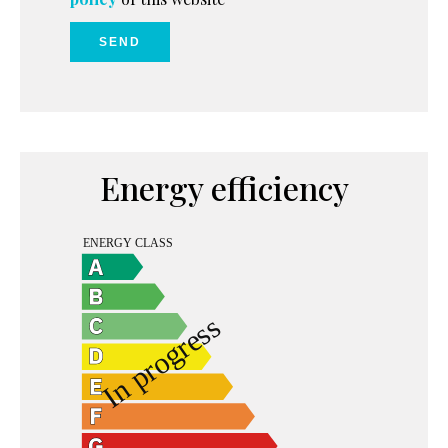
SEND
Energy efficiency