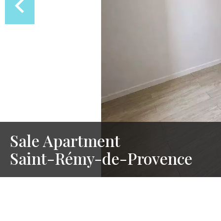
Sale Apartment
Saint-Rémy-de-Provence