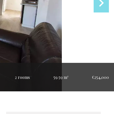
2 rooms
59.59 m²
€254,000