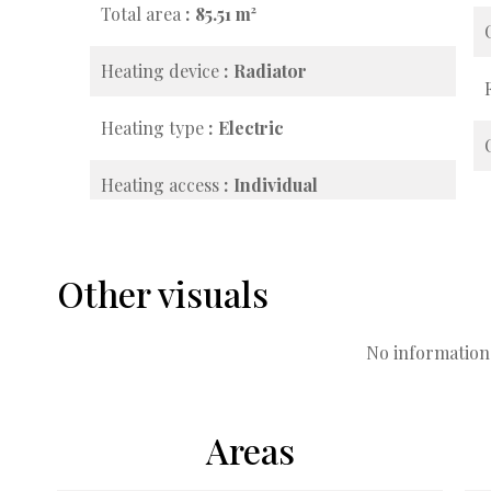
Total area
85.51 m²
Heating device
Radiator
Heating type
Electric
Heating access
Individual
Other visuals
No information 
Areas