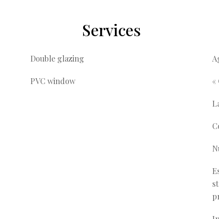
Services
Double glazing
A
PVC window
«
L
C
N
E
s
p
I