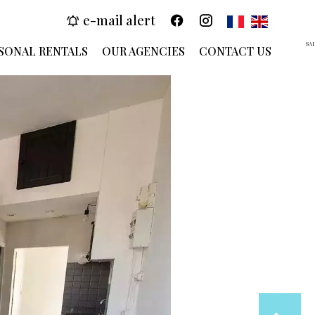
e-mail alert
SA
SONAL RENTALS
OUR AGENCIES
CONTACT US