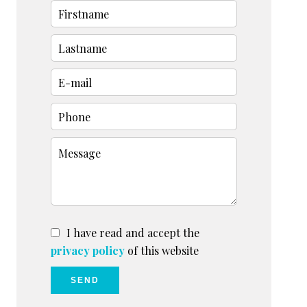
I have read and accept the
privacy policy
of this website
SEND