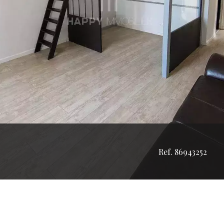
Ref. 86943252