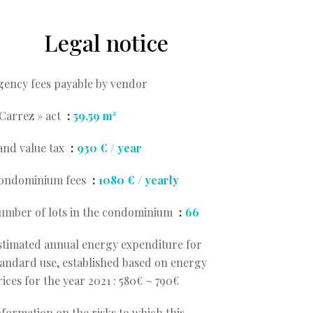
Legal notice
gency fees payable by vendor
 Carrez » act
59,59 m²
and value tax
930 € / year
ondominium fees
1080 € / yearly
umber of lots in the condominium
66
stimated annual energy expenditure for
tandard use, established based on energy
rices for the year 2021 : 580€ ~ 790€
nformation on the risks to which this