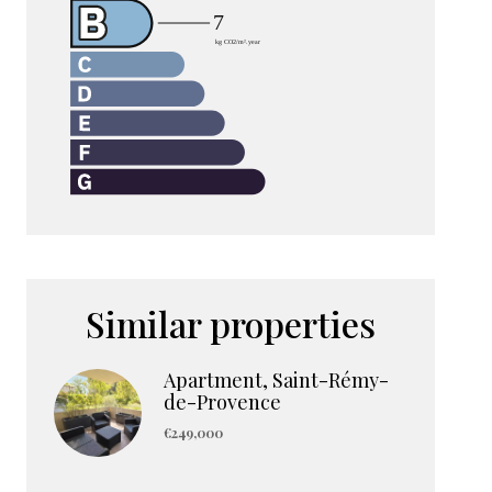
Similar properties
Apartment, Saint-Rémy-
de-Provence
€249,000