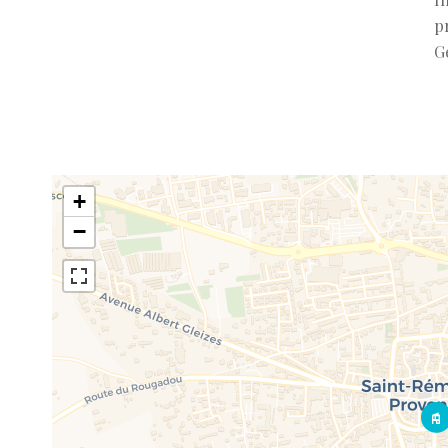
p
G
+
−