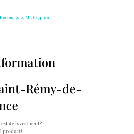
Rooms, 59.59 M², €254,000
nformation
Saint-Rémy-de-
nce
l estate investment?
l product!