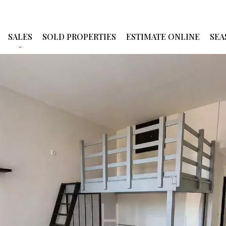
SALES
SOLD PROPERTIES
ESTIMATE ONLINE
SEA