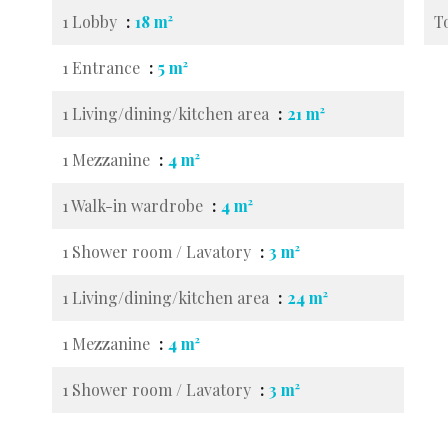
1 Lobby
18 m²
T
1 Entrance
5 m²
1 Living/dining/kitchen area
21 m²
1 Mezzanine
4 m²
1 Walk-in wardrobe
4 m²
1 Shower room / Lavatory
3 m²
1 Living/dining/kitchen area
24 m²
1 Mezzanine
4 m²
1 Shower room / Lavatory
3 m²