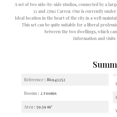
A set of two side-by-side studios, connected by a larg
32 and 27m2 Carrez. One is currently under a
Ideal location in the heart of the city in a well mai
This set can be quite suitable for a liberal profes
between the two dwellings, which can 
Information and visits 
Summ
Reference
86943252
Rooms
2 rooms
Area
59.59 m²