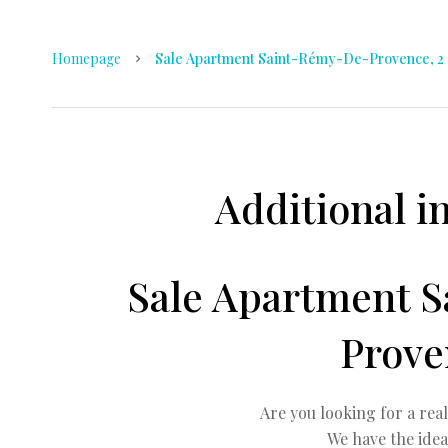
Homepage
Sale Apartment Saint-Rémy-De-Provence, 2 
Additional i
Sale Apartment 
Prove
Are you looking for a rea
We have the idea