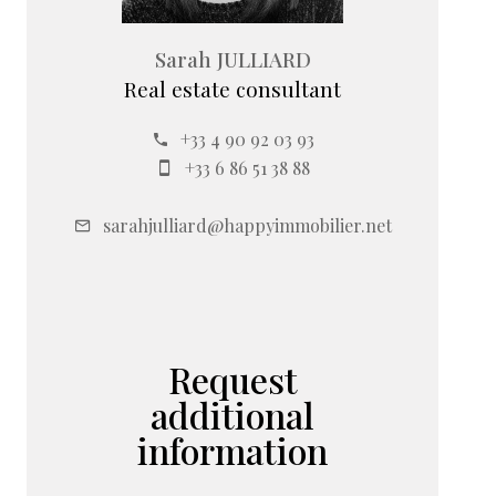
Sarah JULLIARD
Real estate consultant
+33 4 90 92 03 93
+33 6 86 51 38 88
sarahjulliard@happyimmobilier.net
Request
additional
information