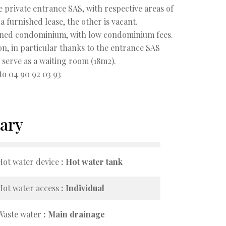
e private entrance SAS, with respective areas of
 furnished lease, the other is vacant.
ntained condominium, with low condominium fees.
sion, in particular thanks to the entrance SAS
serve as a waiting room (18m2).
to 04 90 92 03 93
ary
Hot water device
Hot water tank
Hot water access
Individual
Waste water
Main drainage