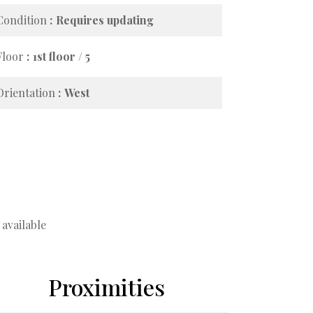
Condition
Requires updating
Floor
1st floor / 5
Orientation
West
available
Proximities