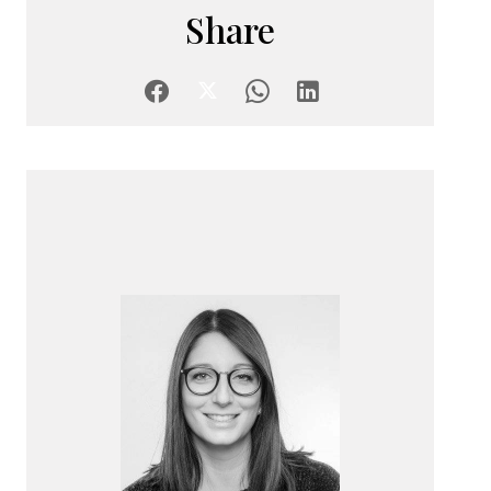
Share