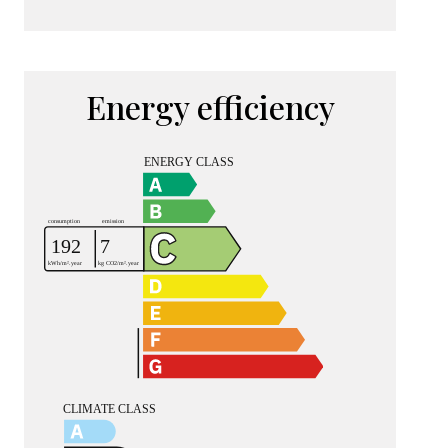
Energy efficiency