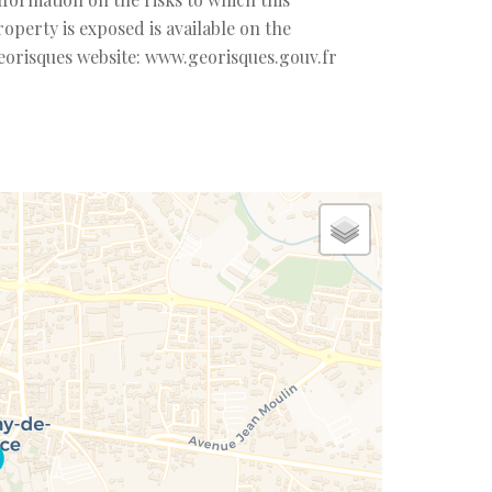
roperty is exposed is available on the
eorisques website: www.georisques.gouv.fr