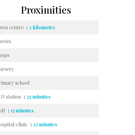
Proximities
own centre
2 kilometre
ovies
hops
ursery
rimary school
GV station
25 minutes
olf
15 minutes
ospital/clinic
25 minutes