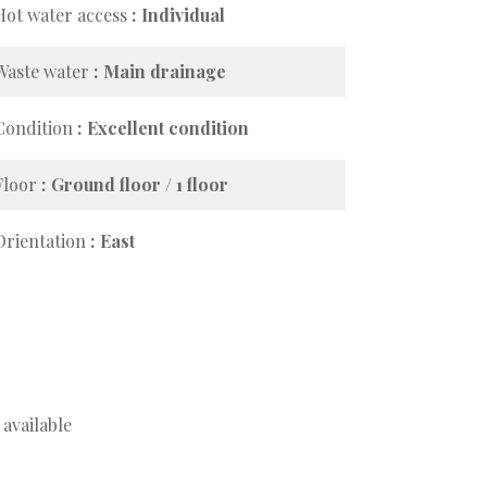
Hot water access
Individual
Waste water
Main drainage
Condition
Excellent condition
Floor
Ground floor / 1 floor
Orientation
East
available