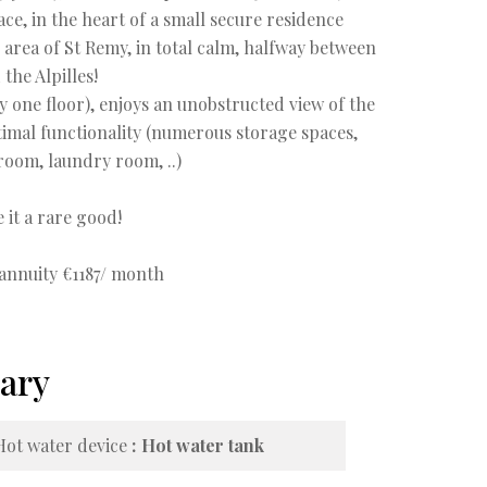
ce, in the heart of a small secure residence
e area of St Remy, in total calm, halfway between
 the Alpilles!
ly one floor), enjoys an unobstructed view of the
timal functionality (numerous storage spaces,
room, laundry room, ..)
 it a rare good!
 annuity €1187/ month
ary
Hot water device
Hot water tank