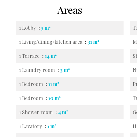
Areas
1 Lobby
5 m²
T
1 Living/dining/kitchen area
31 m²
M
1 Terrace
14 m²
S
1 Laundry room
3 m²
N
1 Bedroom
11 m²
P
1 Bedroom
10 m²
T
1 Shower room
4 m²
G
1 Lavatory
1 m²
H