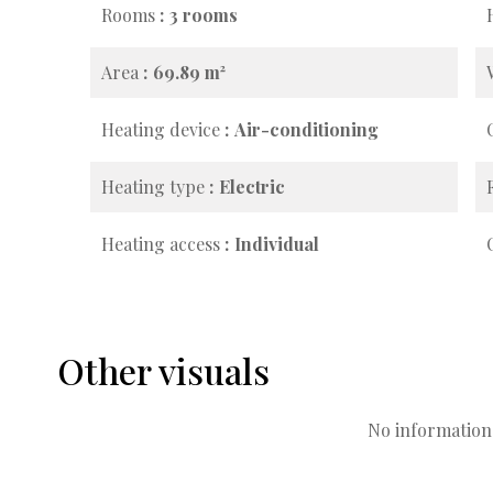
Rooms
3 rooms
Area
69.89 m²
Heating device
Air-conditioning
Heating type
Electric
Heating access
Individual
Other visuals
No information 