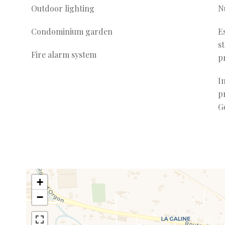
Outdoor lighting
N
Condominium garden
E
s
Fire alarm system
p
I
p
G
+
−