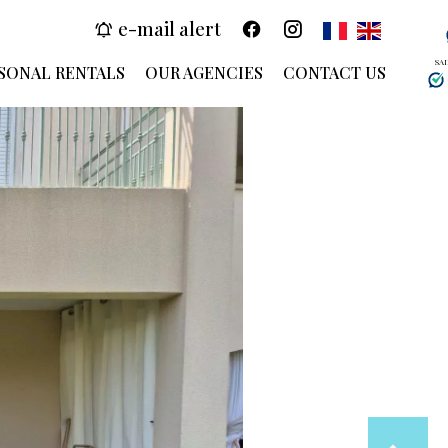
e-mail alert
SA
SONAL RENTALS
OUR AGENCIES
CONTACT US