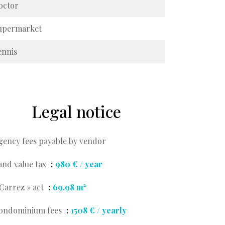
octor
upermarket
ennis
Legal notice
gency fees payable by vendor
and value tax
980 € / year
 Carrez » act
69,98 m²
ondominium fees
1508 € / yearly