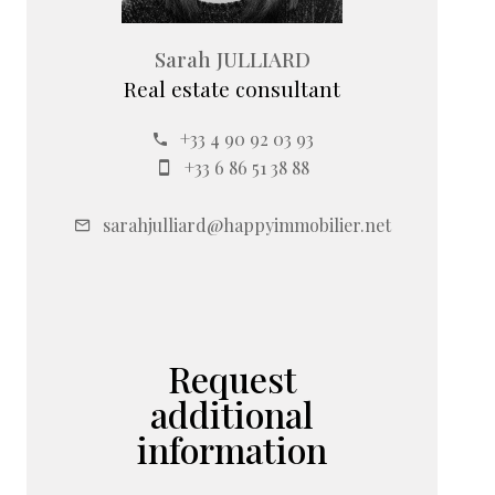
Sarah JULLIARD
Real estate consultant
+33 4 90 92 03 93
+33 6 86 51 38 88
sarahjulliard@happyimmobilier.net
Request
additional
information