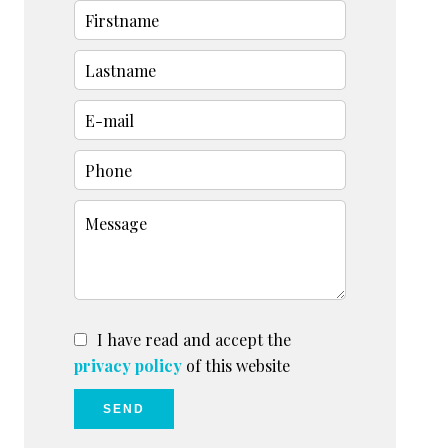
I have read and accept the
privacy policy
of this website
SEND