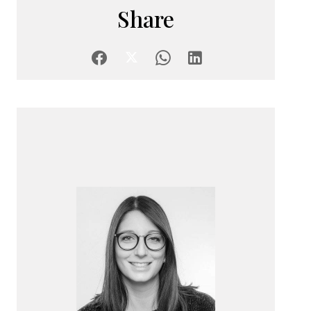
Share