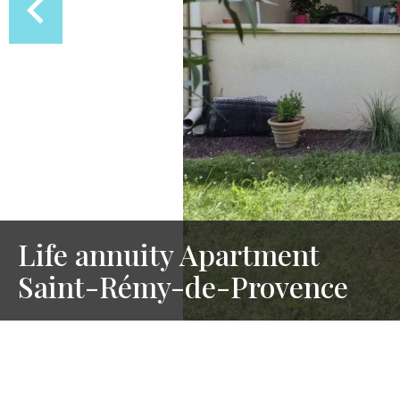
Life annuity Apartment
Saint-Rémy-de-Provence