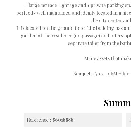
+ large terrace + garage and 1 private parking spa
perfectly well maintained and ideally located in a nic
the city center and
It is located on the ground floor (the building has on
garden of the residence (no passage) and offers op
separate toilet from the bath
Many assets that make
Bouquet: €79,200 FAI + life
Summ
Reference
86018888