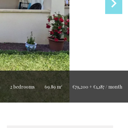
s
2 bedrooms
69.89 m²
€79,200 + €1,187 / month