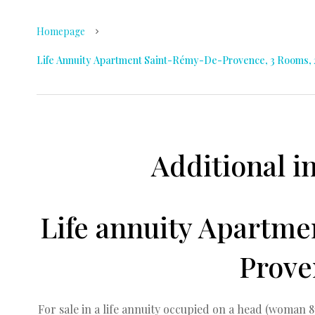
Homepage
Life Annuity Apartment Saint-Rémy-De-Provence, 3 Rooms, 2 
Additional i
Life annuity Apartm
Prove
For sale in a life annuity occupied on a head (woman 8