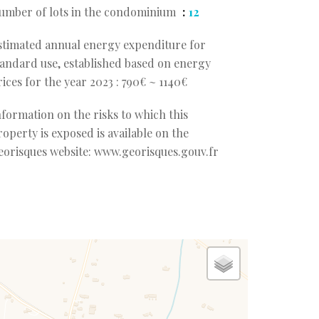
umber of lots in the condominium
12
stimated annual energy expenditure for
tandard use, established based on energy
rices for the year 2023 : 790€ ~ 1140€
nformation on the risks to which this
roperty is exposed is available on the
eorisques website: www.georisques.gouv.fr