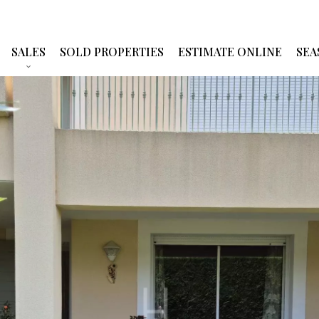
SALES
SOLD PROPERTIES
ESTIMATE ONLINE
SEA