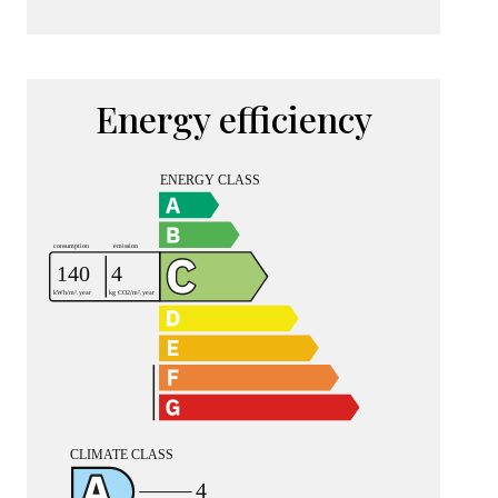
Energy efficiency