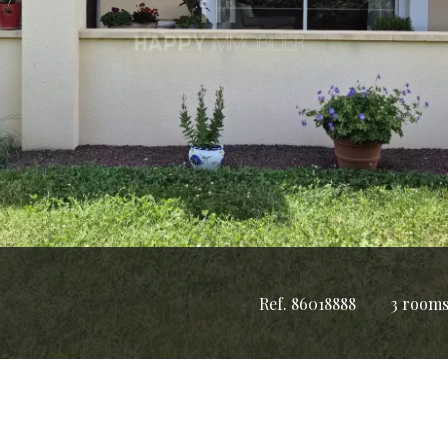
Ref. 86018888
3 room