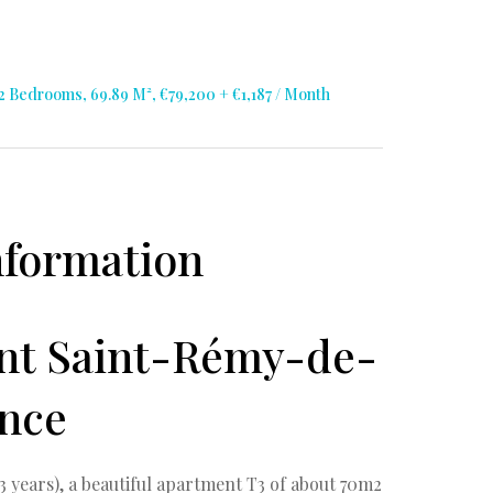
Bedrooms, 69.89 M², €79,200 + €1,187 / Month
nformation
ent Saint-Rémy-de-
nce
3 years), a beautiful apartment T3 of about 70m2