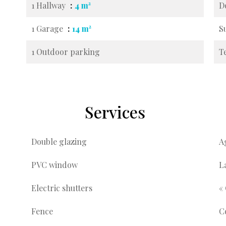
1 Hallway
4 m²
D
1 Garage
14 m²
S
1 Outdoor parking
T
Services
Double glazing
A
PVC window
L
Electric shutters
«
Fence
C