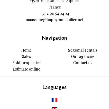
13520
Maussane-les-Alpilles
France
+33 4 90 54 24 24
maussane@happyimmobilier.net
Navigation
Home
Seasonal rentals
Sales
Our agencies
Sold properties
Contact us
Estimate online
Languages