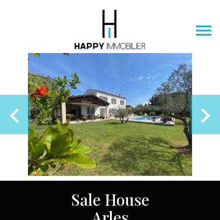
Sale House
Arles