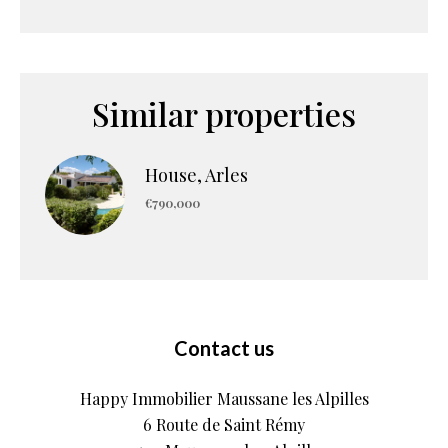
Similar properties
House, Arles
€790,000
Contact us
Happy Immobilier Maussane les Alpilles
6 Route de Saint Rémy