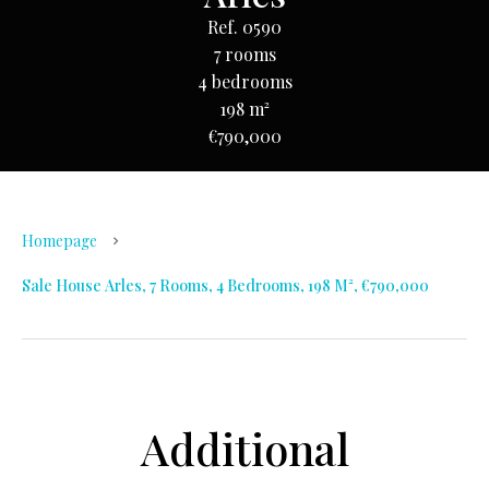
Ref. 0590
7 rooms
4 bedrooms
198 m²
€790,000
Homepage
Sale House Arles, 7 Rooms, 4 Bedrooms, 198 M², €790,000
Additional