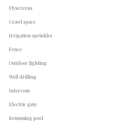
Flyscreens
Crawl space
Irrigation sprinkler
Fence
Outdoor lighting
Well drilling
Intercom
Electric gate
Swimming pool