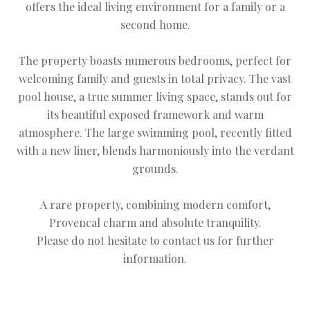
offers the ideal living environment for a family or a
second home.
The property boasts numerous bedrooms, perfect for
welcoming family and guests in total privacy. The vast
pool house, a true summer living space, stands out for
its beautiful exposed framework and warm
atmosphere. The large swimming pool, recently fitted
with a new liner, blends harmoniously into the verdant
grounds.
A rare property, combining modern comfort,
Provencal charm and absolute tranquility.
Please do not hesitate to contact us for further
information.