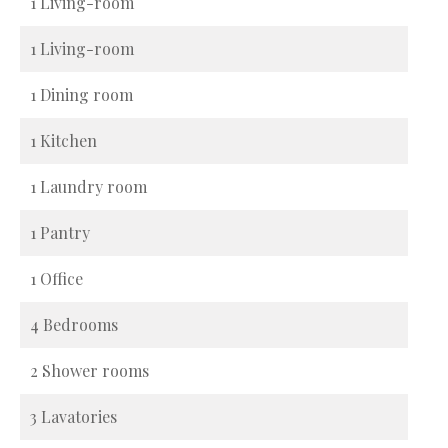
1 Living-room
1 Living-room
1 Dining room
1 Kitchen
1 Laundry room
1 Pantry
1 Office
4 Bedrooms
2 Shower rooms
3 Lavatories