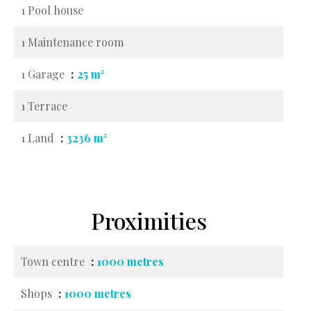
1 Pool house
1 Maintenance room
1 Garage
25 m²
1 Terrace
1 Land
3236 m²
Proximities
Town centre
1000 metres
Shops
1000 metres