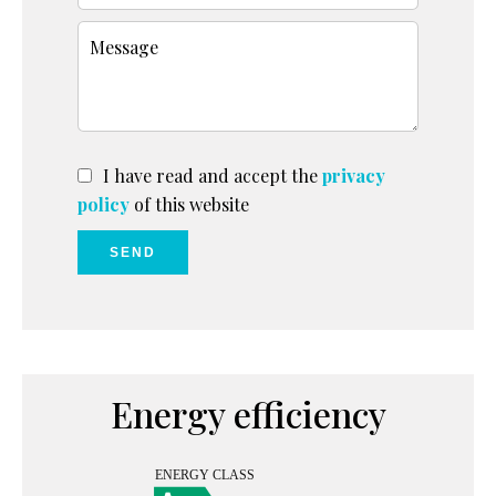
I have read and accept the
privacy
policy
of this website
SEND
Energy efficiency