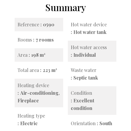
Summary
Reference
0590
Hot water device
Hot water tank
Rooms
7 rooms
Hot water access
Area
198 m²
Individual
Total area
223 m²
Waste water
Septic tank
Heating device
Air-conditioning,
Condition
Fireplace
Excellent
condition
Heating type
Electric
Orientation
South