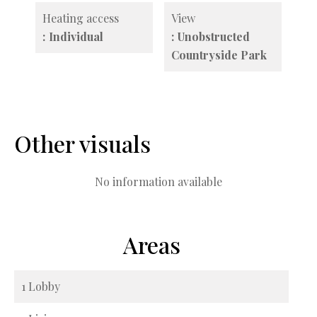
Heating access
View
Individual
Unobstructed
Countryside Park
Other visuals
No information available
Areas
1 Lobby