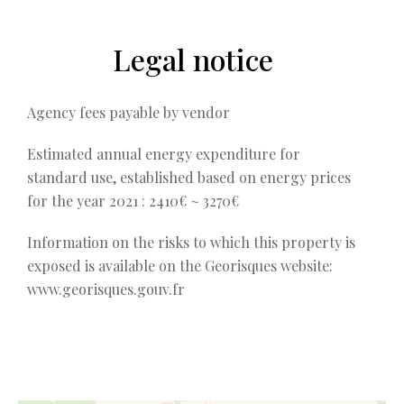
Legal notice
Agency fees payable by vendor
Estimated annual energy expenditure for
standard use, established based on energy prices
for the year 2021 : 2410€ ~ 3270€
Information on the risks to which this property is
exposed is available on the Georisques website:
www.georisques.gouv.fr