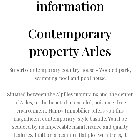
information
Contemporary
property Arles
Superb contemporary country house - Wooded park,
swimming pool and pool house
Situated between the Alpilles mountains and the center
of Arles, in the heart of a peaceful, nuisance-free
environment, Happy Immobilier offers you this
magnificent contemporary-style bastide. You'll be
seduced by its impeccable maintenance and quality
features. Built on a beautiful flat plot with trees, it