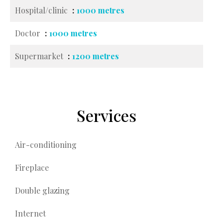
Hospital/clinic
1000 metres
Doctor
1000 metres
Supermarket
1200 metres
Services
Air-conditioning
Fireplace
Double glazing
Internet