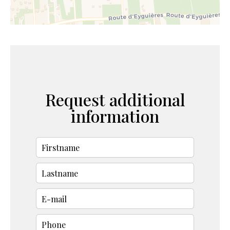
Request additional
information